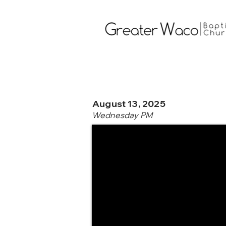
August 13, 2025
Wednesday PM