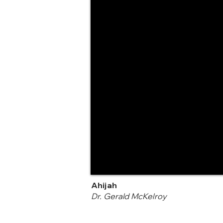
Ahijah
Dr. Gerald McKelroy