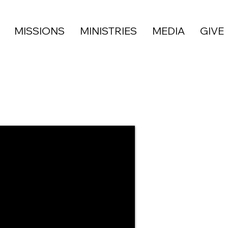
MISSIONS
MINISTRIES
MEDIA
GIVE