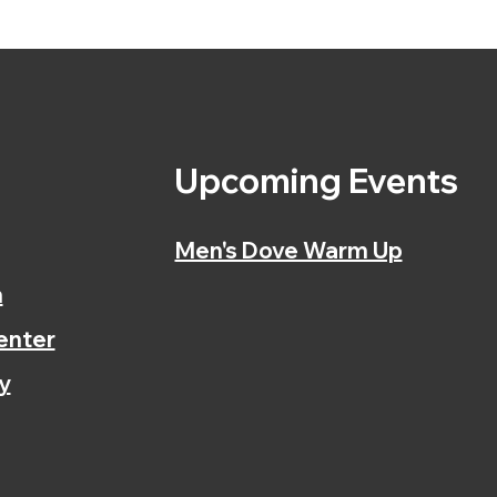
s
Upcoming Events
Men's Dove Warm Up
n
enter
y