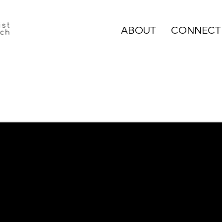
ABOUT
CONNECT