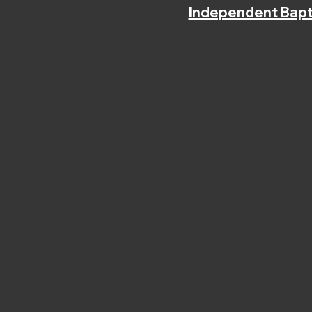
Independent Bapt