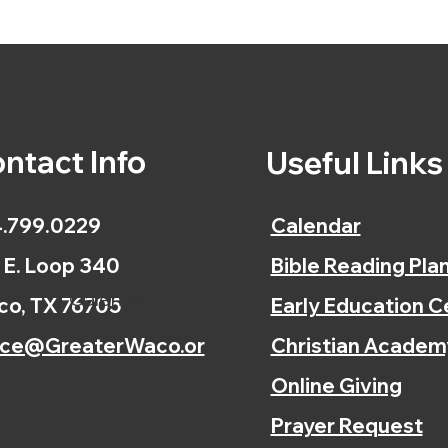
ntact Info
Useful Link
.799.0229
Calendar
 E. Loop 340
Bible Reading Pla
Calendar
o, TX 76705
Early Education C
ice@GreaterWaco.or
Christian Academ
Online Giving
Prayer Request