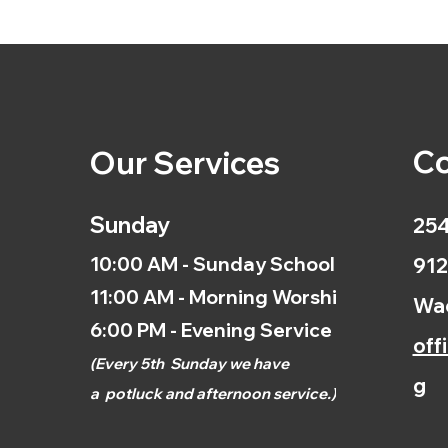
Co
Our Services
Sunday
254
10:00 AM - Sunday School
912
11:00 AM - Morning Worship
Wac
6:00 PM - Evening Service
off
(
Every 5th
Sunday we have
g
a
potluck and afternoon
service.)