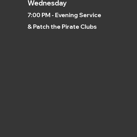
Wednesday
7:00 PM - Evening Service
& Patch the Pirate Clubs