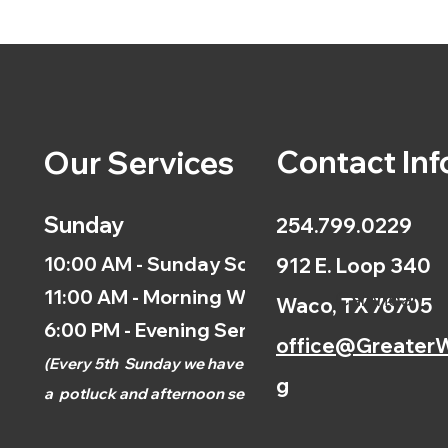
Contact Inf
Our Services
Sunday
254.799.0229
10:00 AM - Sunday School
912 E. Loop 340
11:00 AM - Morning Worship
Calendar
Waco, TX 76705
6:00 PM - Evening Service
office@GreaterW
(
Every 5th
Sunday we have
g
a
potluck and afternoon
service.)