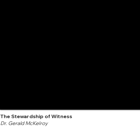
The Stewardship of Witness
Dr. Gerald McKelroy