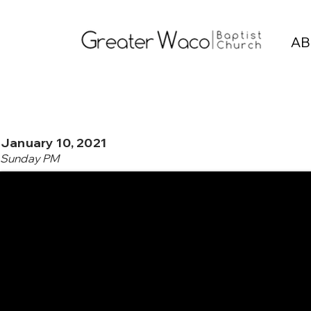
AB
January 10, 2021
Sunday PM