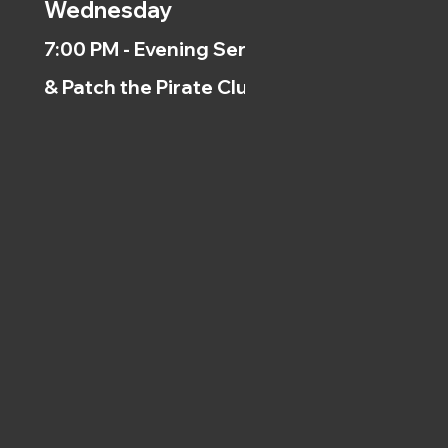
Wednesday
7:00 PM - Evening Service
& Patch the Pirate Clubs