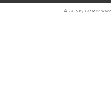
© 2025 by Greater Waco 