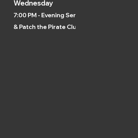
Wednesday
7:00 PM - Evening Service
& Patch the Pirate Clubs