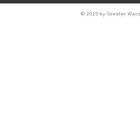
© 2025 by Greater Waco 