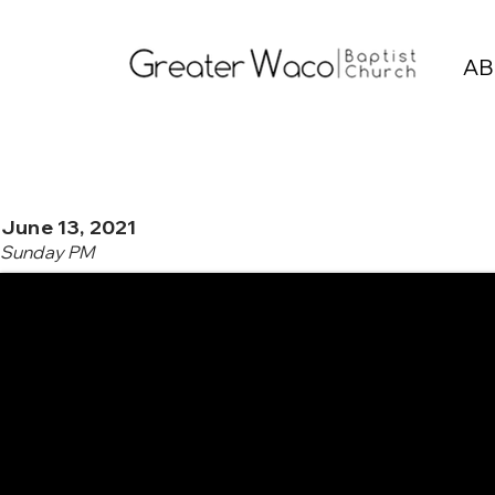
AB
June 13, 2021
Sunday PM