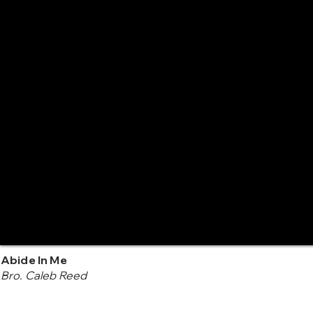
Abide In Me
Bro. Caleb Reed