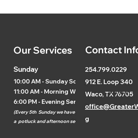
Contact Inf
Our Services
Sunday
254.799.0229
10:00 AM - Sunday School
912 E. Loop 340
11:00 AM - Morning Worship
Calendar
Waco, TX 76705
6:00 PM - Evening Service
office@GreaterW
(
Every 5th
Sunday we have
g
a
potluck and afternoon
service.)