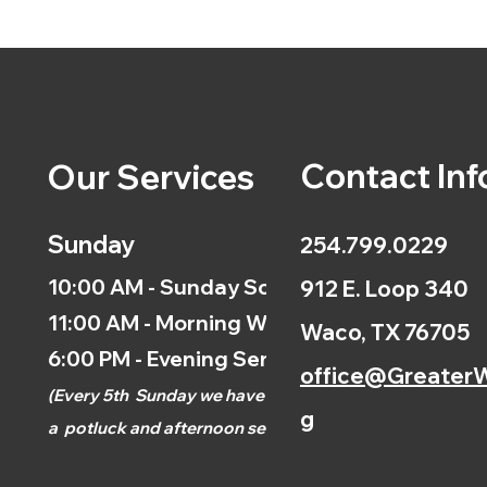
Contact Inf
Our Services
Sunday
254.799.0229
10:00 AM - Sunday School
912 E. Loop 340
11:00 AM - Morning Worship
Waco, TX 76705
6:00 PM - Evening Service
office@GreaterW
(
Every 5th
Sunday we have
g
a
potluck and afternoon
service.)