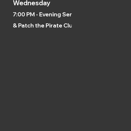
Wednesday
7:00 PM - Evening Service
& Patch the Pirate Clubs