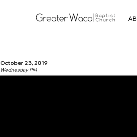
AB
October 23, 2019
Wednesday PM