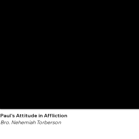
Paul's Attitude in Affliction
Bro. Nehemiah Torberson