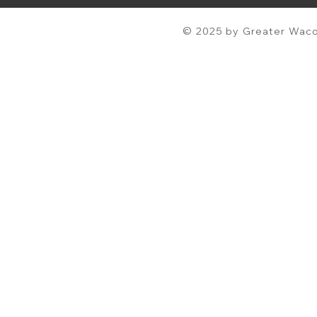
© 2025 by Greater Waco 