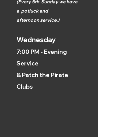
(
Every 5th
Sunday we have
a
potluck and
afternoon
service.)
Wednesday
7:00 PM - Evening
Service
& Patch the Pirate
Clubs