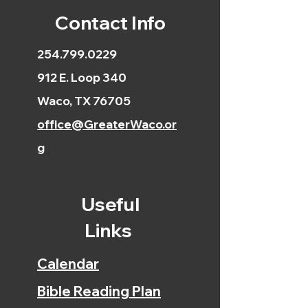
Contact Info
254.799.0229
912 E. Loop 340
Waco, TX 76705
office@GreaterWaco.or
g
Useful
Links
Calendar
Bible Reading Plan