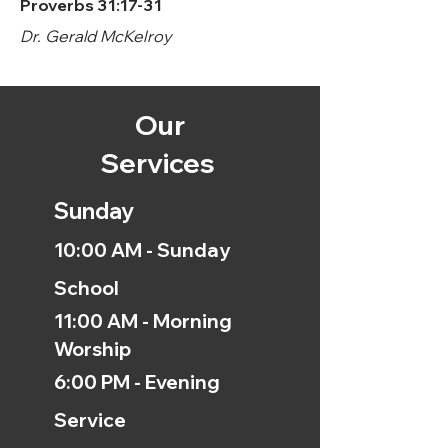
Proverbs 31:17-31
Dr. Gerald McKelroy
Our
Services
Sunday
10:00 AM - Sunday
School
11:00 AM - Morning
Worship
6:00 PM - Evening
Service