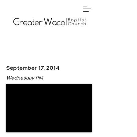
September 17, 2014
Wednesday PM