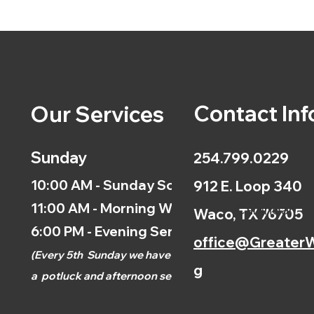
Contact Inf
Our Services
Sunday
254.799.0229
10:00 AM - Sunday School
912 E. Loop 340
11:00 AM - Morning Worship
Calendar
Waco, TX 76705
6:00 PM - Evening Service
office@GreaterW
(
Every 5th
Sunday we have
g
a
potluck and afternoon
service.)