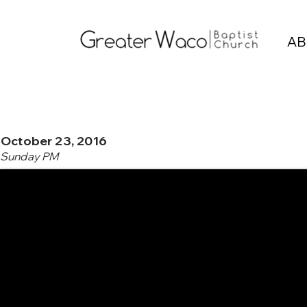
AB
October 23, 2016
Sunday PM