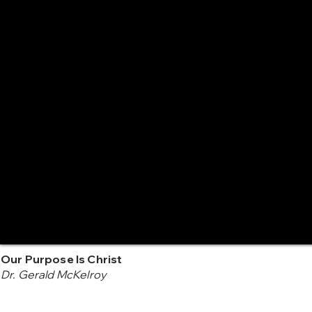
Our Purpose Is Christ
Dr. Gerald McKelroy