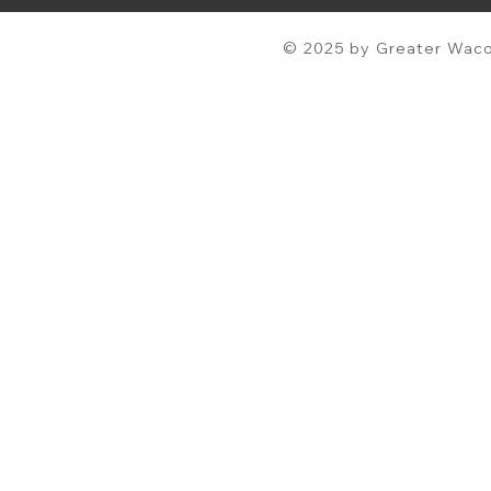
© 2025 by Greater Waco 