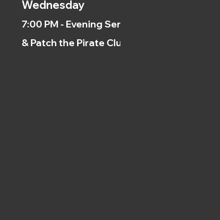
Wednesday
7:00 PM - Evening Service
& Patch the Pirate Clubs