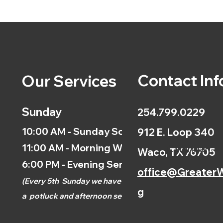
Contact Inf
Our Services
Sunday
254.799.0229
10:00 AM - Sunday School
912 E. Loop 340
11:00 AM - Morning Worship
Calendar
Waco, TX 76705
6:00 PM - Evening Service
office@GreaterW
(
Every 5th
Sunday we have
g
a
potluck and afternoon
service.)