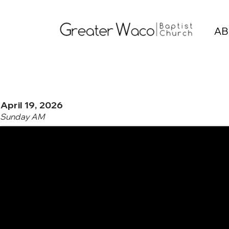
AB
April 19, 2026
Sunday AM