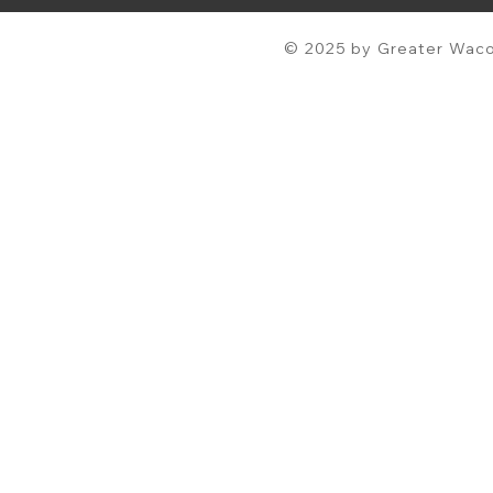
© 2025 by Greater Waco 