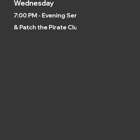
Wednesday
7:00 PM - Evening Service
& Patch the Pirate Clubs