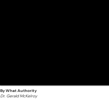
By What Authority
Dr. Gerald McKelroy