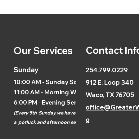
Contact Inf
Our Services
Sunday
254.799.0229
10:00 AM - Sunday School
912 E. Loop 340
11:00 AM - Morning Worship
Waco, TX 76705
6:00 PM - Evening Service
office@GreaterW
(
Every 5th
Sunday we have
g
a
potluck and afternoon
service.)