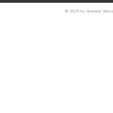
© 2025 by Greater Waco 