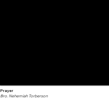
Prayer
Bro. Nehemiah Torberson