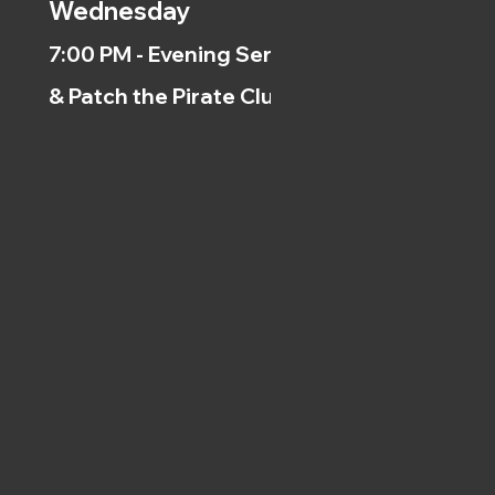
Wednesday
7:00 PM - Evening Service
& Patch the Pirate Clubs