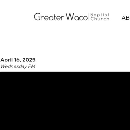
AB
April 16, 2025
Wednesday PM