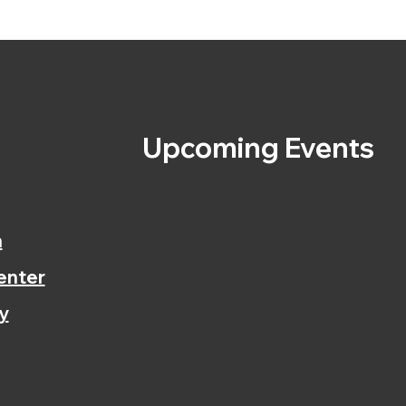
s
Upcoming Events
n
enter
y