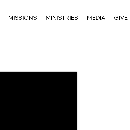
MISSIONS
MINISTRIES
MEDIA
GIVE