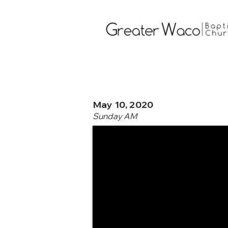
May 10, 2020
Sunday AM