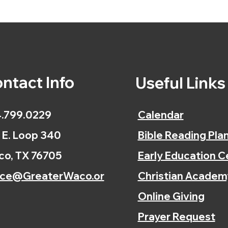
ntact Info
Useful Link
.799.0229
Calendar
 E. Loop 340
Bible Reading Pla
o, TX 76705
Early Education C
ice@GreaterWaco.or
Christian Academ
Online Giving
Prayer Request