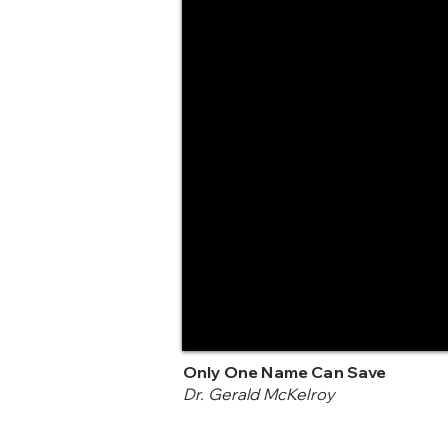
Only One Name Can Save
Dr. Gerald McKelroy