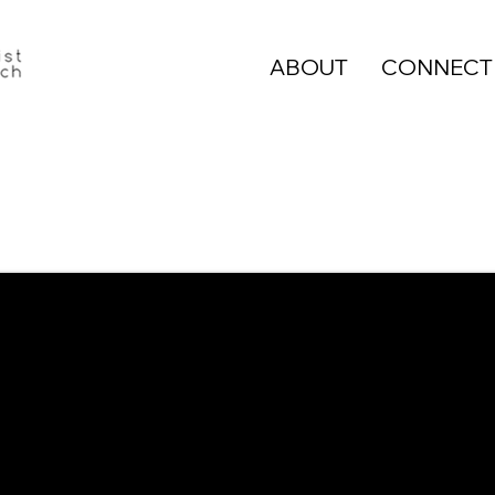
ABOUT
CONNECT