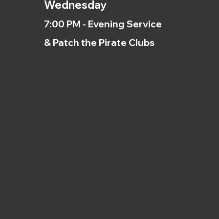
Wednesday
7:00 PM - Evening Service
& Patch the Pirate Clubs