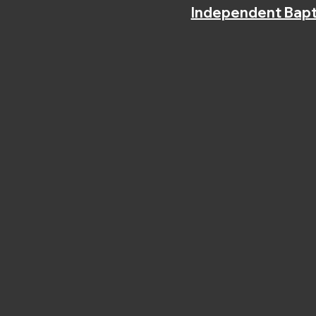
Independent Bapt