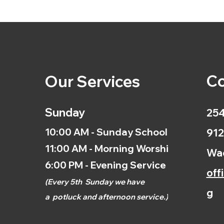
Co
Our Services
Sunday
254
10:00 AM - Sunday School
912
11:00 AM - Morning Worship
Wac
6:00 PM - Evening Service
off
(
Every 5th
Sunday we have
g
a
potluck and afternoon
service.)