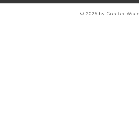
© 2025 by Greater Waco 