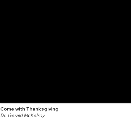
Come with Thanksgiving
Dr. Gerald McKelroy