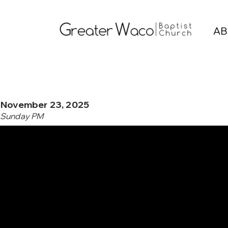
AB
November 23, 2025
Sunday PM