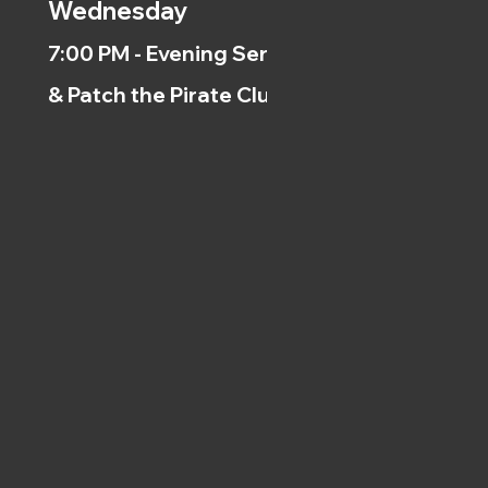
Wednesday
7:00 PM - Evening Service
& Patch the Pirate Clubs