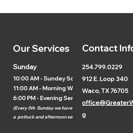
Contact Inf
Our Services
Sunday
254.799.0229
10:00 AM - Sunday School
912 E. Loop 340
11:00 AM - Morning Worship
Waco, TX 76705
6:00 PM - Evening Service
office@GreaterW
(
Every 5th
Sunday we have
g
a
potluck and afternoon
service.)