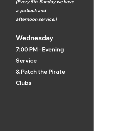
(
Every 5th
Sunday we have
a
potluck and
afternoon
service.)
Wednesday
7:00 PM - Evening
Service
& Patch the Pirate
Clubs