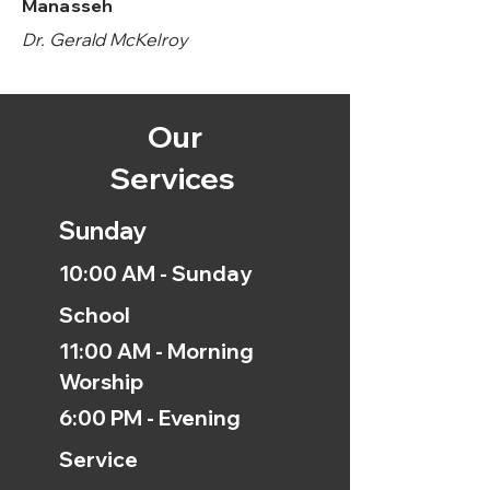
Manasseh
Dr. Gerald McKelroy
Our
Services
Sunday
10:00 AM - Sunday
School
11:00 AM - Morning
Worship
6:00 PM - Evening
Service