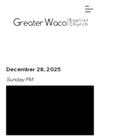
December 28, 2025
Sunday PM