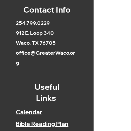
Contact Info
254.799.0229
912 E. Loop 340
Waco, TX 76705
office@GreaterWaco.or
g
Useful
Links
Calendar
Bible Reading Plan