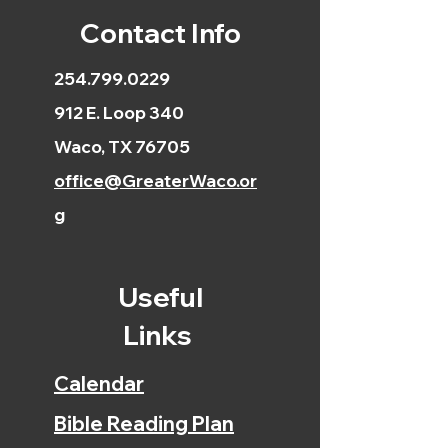
Contact Info
254.799.0229
912 E. Loop 340
Waco, TX 76705
office@GreaterWaco.or
g
Useful
Links
Calendar
Bible Reading Plan