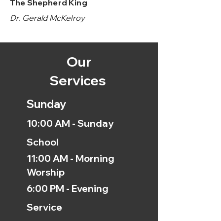
The Shepherd King
Dr. Gerald McKelroy
Our
Services
Sunday
10:00 AM - Sunday
School
11:00 AM - Morning
Worship
6:00 PM - Evening
Service