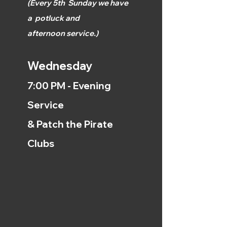
(
Every 5th
Sunday we have
a
potluck and
afternoon
service.)
Wednesday
7:00 PM - Evening
Service
& Patch the Pirate
Clubs