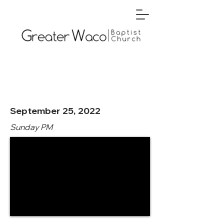
September 25, 2022
Sunday PM