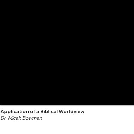
Application of a Biblical Worldview
Dr. Micah Bowman