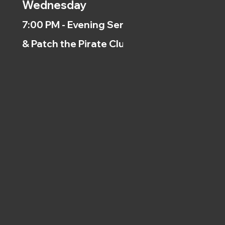
Wednesday
7:00 PM - Evening Service
& Patch the Pirate Clubs