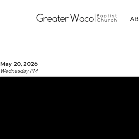
AB
May 20, 2026
Wednesday PM