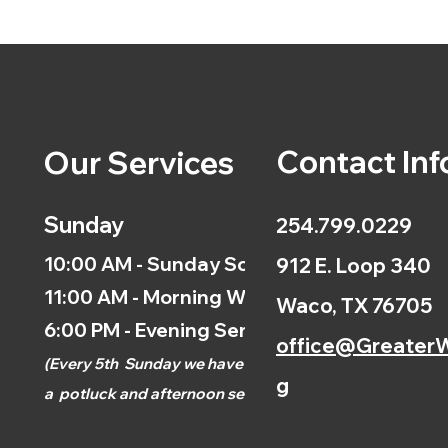
Contact Inf
Our Services
Sunday
254.799.0229
10:00 AM - Sunday School
912 E. Loop 340
11:00 AM - Morning Worship
Waco, TX 76705
6:00 PM - Evening Service
office@GreaterW
(
Every 5th
Sunday we have
g
a
potluck and afternoon
service.)