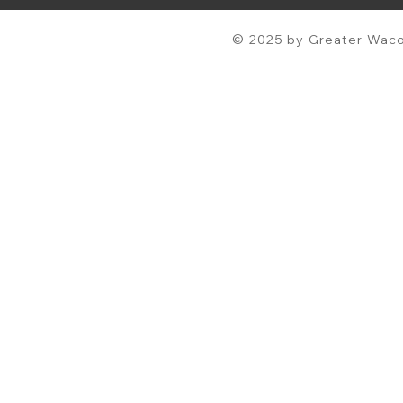
© 2025 by Greater Waco 