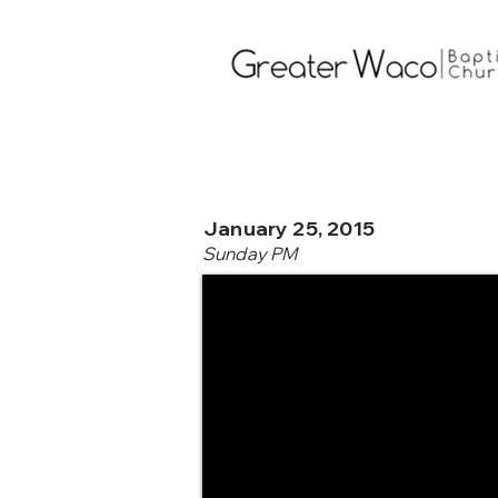
January 25, 2015
Sunday PM