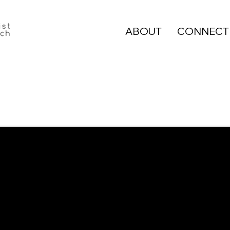
ABOUT
CONNECT