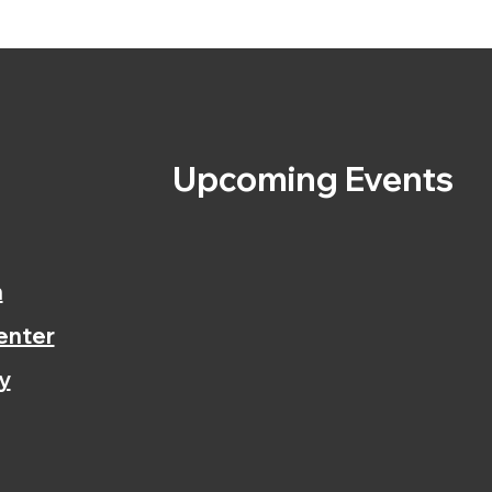
s
Upcoming Events
n
enter
y