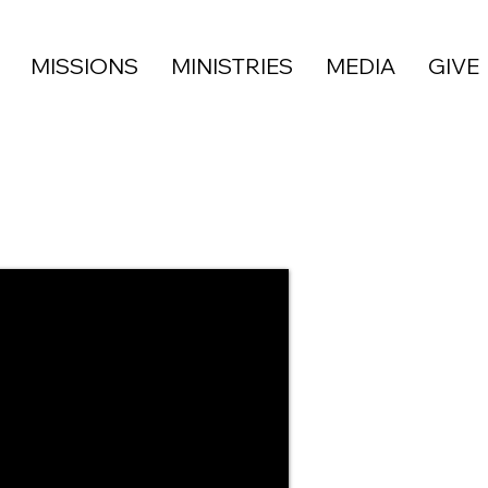
MISSIONS
MINISTRIES
MEDIA
GIVE