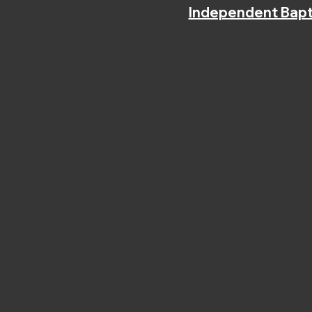
Independent Bapt