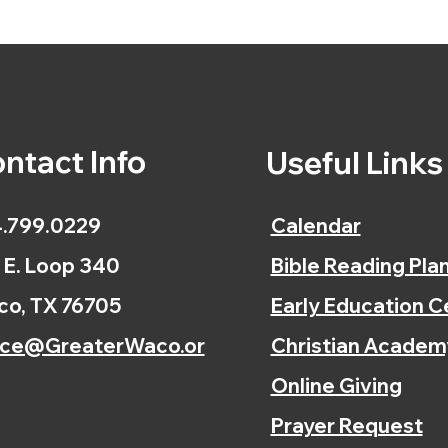
ntact Info
Useful Link
.799.0229
Calendar
 E. Loop 340
Bible Reading Pla
o, TX 76705
Early Education C
ice@GreaterWaco.or
Christian Academ
Online Giving
Prayer Request