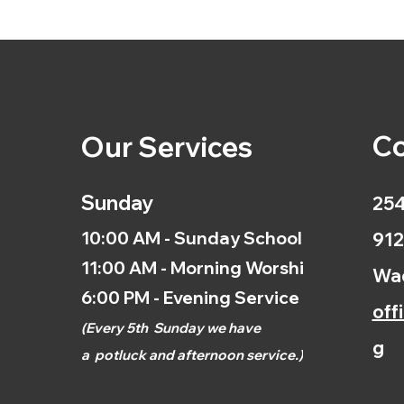
Co
Our Services
Sunday
254
10:00 AM - Sunday School
912
11:00 AM - Morning Worship
Wac
6:00 PM - Evening Service
off
(
Every 5th
Sunday we have
g
a
potluck and afternoon
service.)