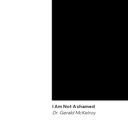
I Am Not Ashamed
Dr. Gerald McKelroy