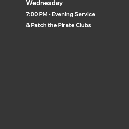
Wednesday
7:00 PM - Evening Service
& Patch the Pirate Clubs