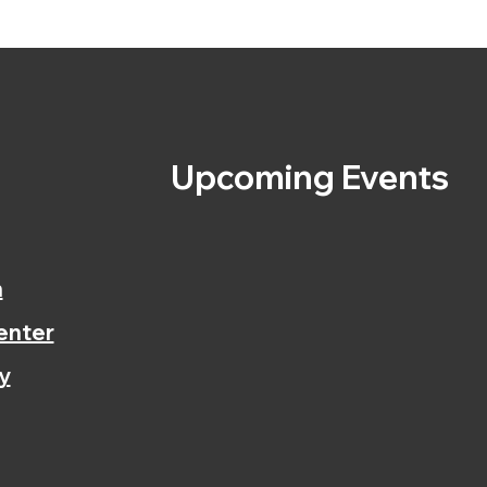
s
Upcoming Events
n
enter
y