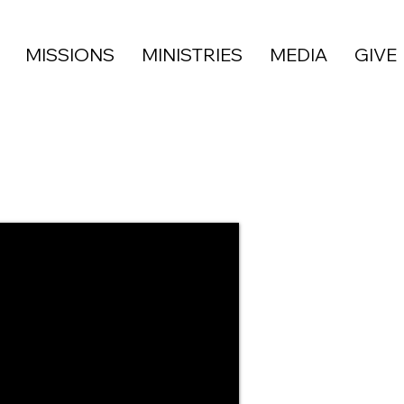
MISSIONS
MINISTRIES
MEDIA
GIVE