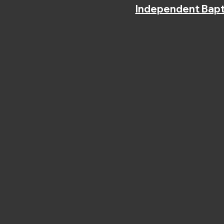
Independent Bapt