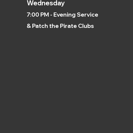
Wednesday
7:00 PM - Evening Service
& Patch the Pirate Clubs