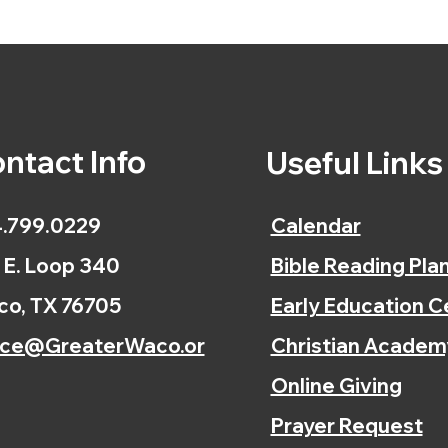
ntact Info
Useful Link
.799.0229
Calendar
 E. Loop 340
Bible Reading Pla
o, TX 76705
Early Education C
ice@GreaterWaco.or
Christian Academ
Online Giving
Prayer Request