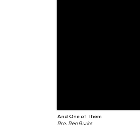
And One of Them
Bro. Ben Burks