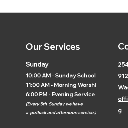
Co
Our Services
Sunday
254
10:00 AM - Sunday School
912
11:00 AM - Morning Worship
Wac
6:00 PM - Evening Service
off
(
Every 5th
Sunday we have
g
a
potluck and afternoon
service.)