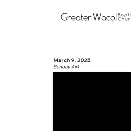
March 9, 2025
Sunday AM