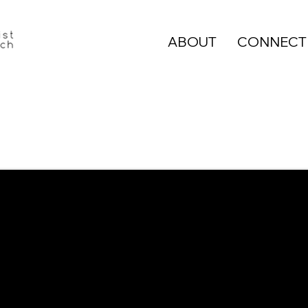
ABOUT
CONNECT