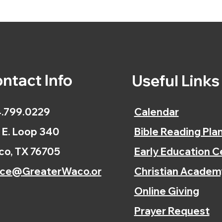
ntact Info
Useful Link
.799.0229
Calendar
 E. Loop 340
Bible Reading Pla
o, TX 76705
Early Education C
ice@GreaterWaco.or
Christian Academ
Online Giving
Prayer Request