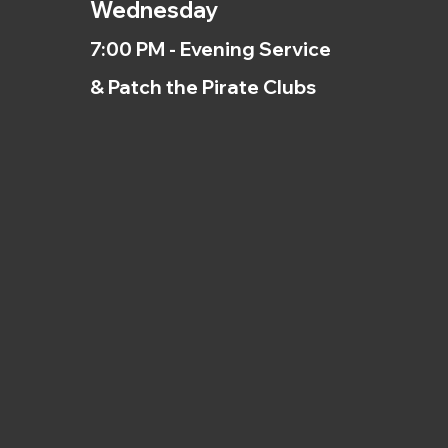
Wednesday
7:00 PM - Evening Service
& Patch the Pirate Clubs