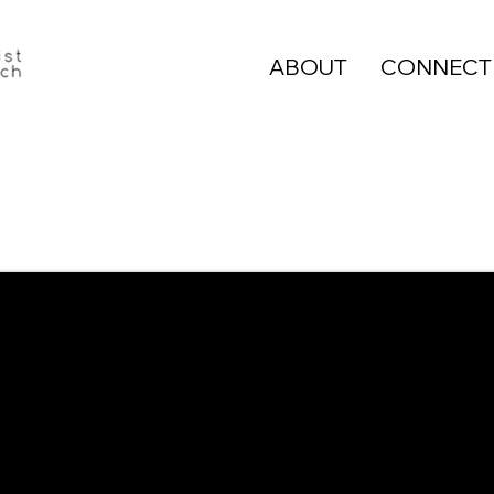
ABOUT
CONNECT