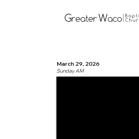
March 29, 2026
Sunday AM