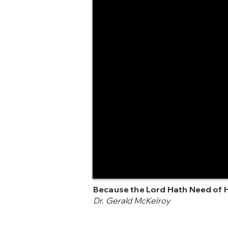
Because the Lord Hath Need of 
Dr. Gerald McKelroy