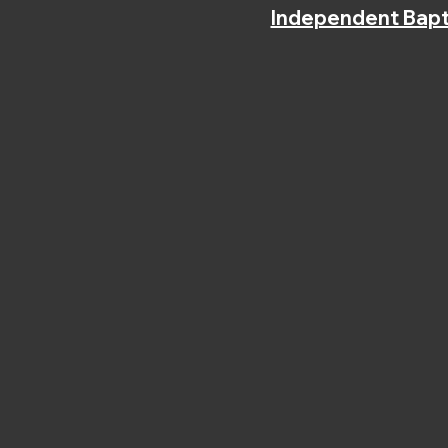
Independent Bapt