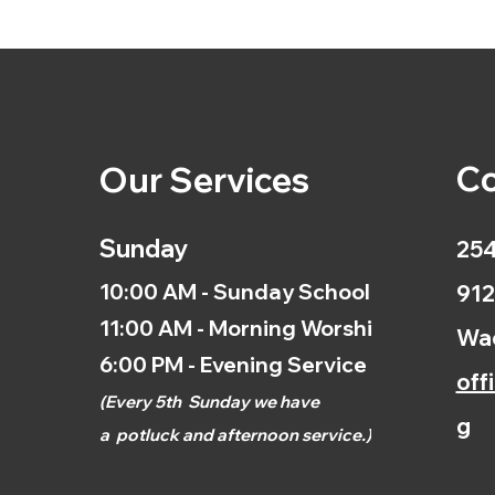
Co
Our Services
Sunday
254
10:00 AM - Sunday School
912
11:00 AM - Morning Worship
Wac
6:00 PM - Evening Service
off
(
Every 5th
Sunday we have
g
a
potluck and afternoon
service.)