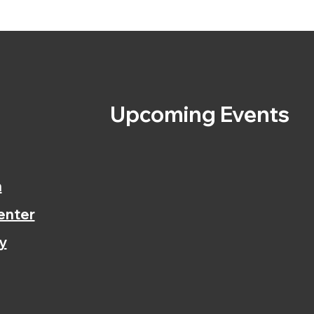
s
Upcoming Events
n
enter
y