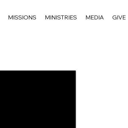
MISSIONS
MINISTRIES
MEDIA
GIVE