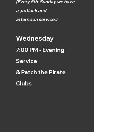
(
Every 5th
Sunday we have
a
potluck and
afternoon
service.)
Wednesday
7:00 PM - Evening
Service
& Patch the Pirate
Clubs