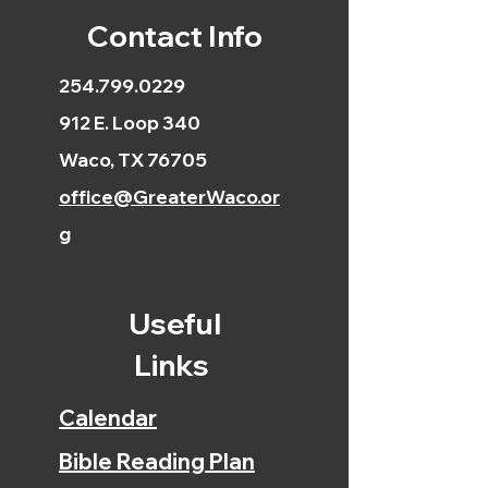
Contact Info
254.799.0229
912 E. Loop 340
Waco, TX 76705
office@GreaterWaco.or
g
Useful
Links
Calendar
Bible Reading Plan