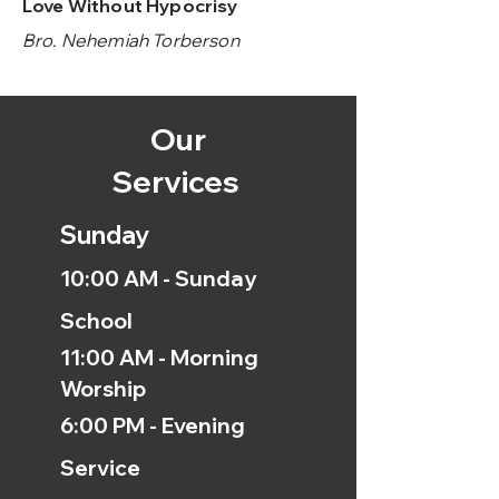
Love Without Hypocrisy
Bro. Nehemiah Torberson
Our
Services
Sunday
10:00 AM - Sunday
School
11:00 AM - Morning
Worship
6:00 PM - Evening
Service