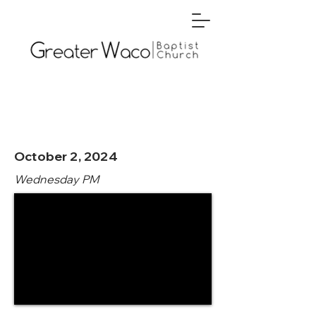
October 2, 2024
Wednesday PM