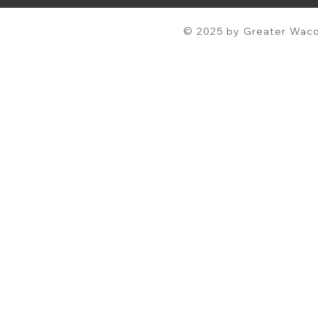
© 2025 by Greater Waco 