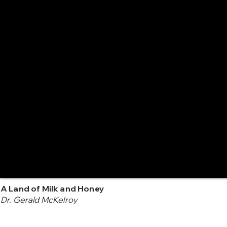
A Land of Milk and Honey
Dr. Gerald McKelroy