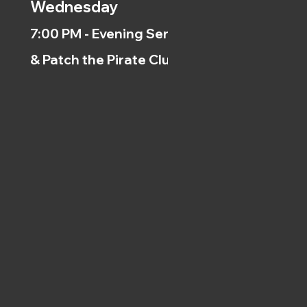
Wednesday
7:00 PM - Evening Service
& Patch the Pirate Clubs