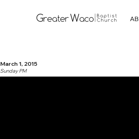
AB
March 1, 2015
Sunday PM