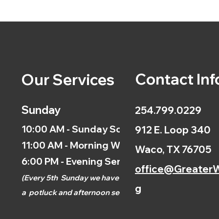
Contact Inf
Our Services
Sunday
254.799.0229
10:00 AM - Sunday School
912 E. Loop 340
11:00 AM - Morning Worship
Waco, TX 76705
6:00 PM - Evening Service
office@GreaterW
(
Every 5th
Sunday we have
g
a
potluck and afternoon
service.)