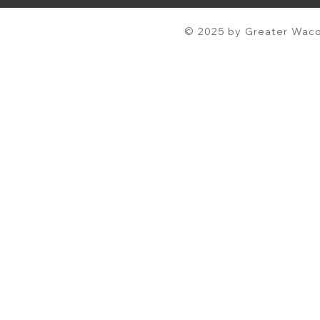
© 2025 by Greater Waco 