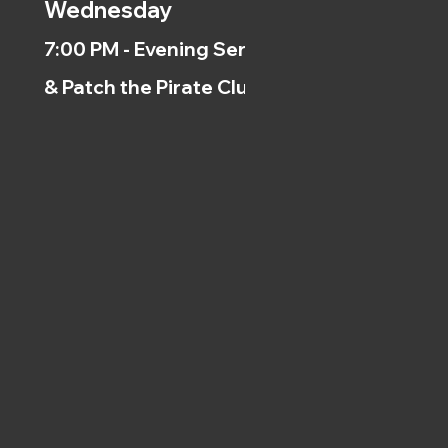
Wednesday
7:00 PM - Evening Service
& Patch the Pirate Clubs