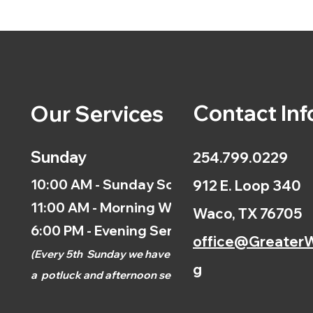
Contact Inf
Our Services
Sunday
254.799.0229
10:00 AM - Sunday School
912 E. Loop 340
11:00 AM - Morning Worship
Waco, TX 76705
6:00 PM - Evening Service
office@GreaterW
(
Every 5th
Sunday we have
g
a
potluck and afternoon
service.)