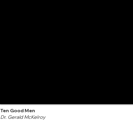
Ten Good Men
Dr. Gerald McKelroy