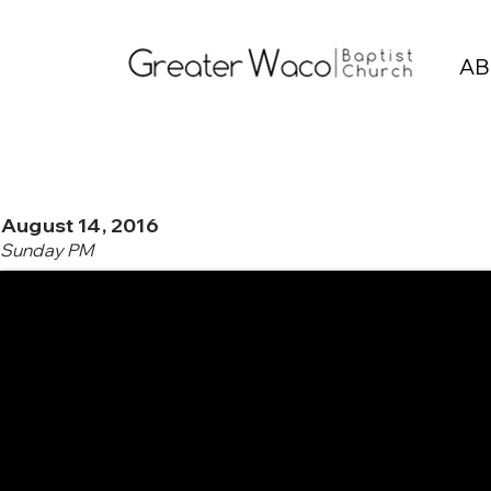
AB
August 14, 2016
Sunday PM