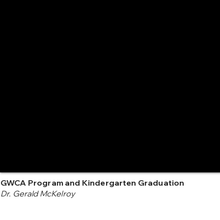
GWCA Program and Kindergarten Graduation
Dr. Gerald McKelroy