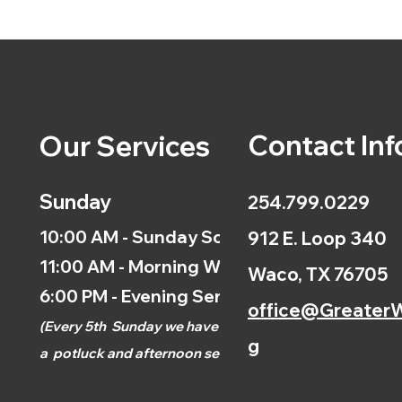
Contact Inf
Our Services
Sunday
254.799.0229
10:00 AM - Sunday School
912 E. Loop 340
11:00 AM - Morning Worship
Waco, TX 76705
6:00 PM - Evening Service
office@GreaterW
(
Every 5th
Sunday we have
g
a
potluck and afternoon
service.)