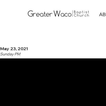
AB
May 23, 2021
Sunday PM