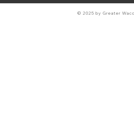
© 2025 by Greater Waco 