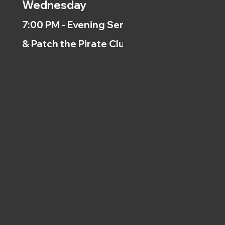
Wednesday
7:00 PM - Evening Service
& Patch the Pirate Clubs