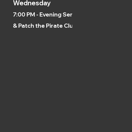
Wednesday
7:00 PM - Evening Service
& Patch the Pirate Clubs