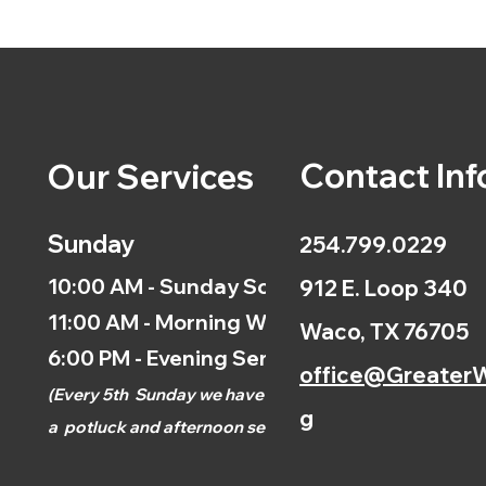
Contact Inf
Our Services
Sunday
254.799.0229
10:00 AM - Sunday School
912 E. Loop 340
11:00 AM - Morning Worship
Waco, TX 76705
6:00 PM - Evening Service
office@GreaterW
(
Every 5th
Sunday we have
g
a
potluck and afternoon
service.)