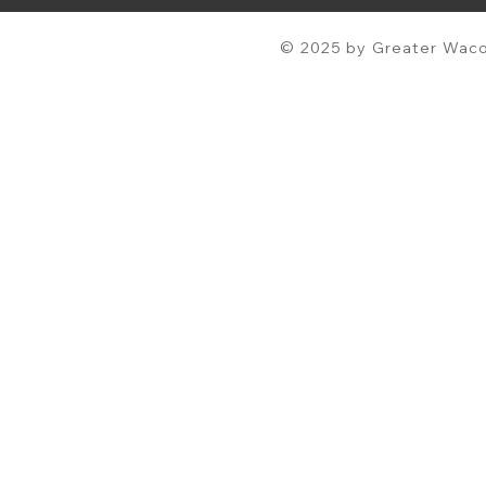
© 2025 by Greater Waco 