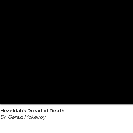
Hezekiah's Dread of Death
Dr. Gerald McKelroy