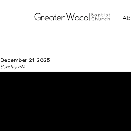
AB
December 21, 2025
Sunday PM