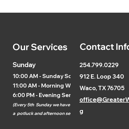
Contact Inf
Our Services
Sunday
254.799.0229
10:00 AM - Sunday School
912 E. Loop 340
11:00 AM - Morning Worship
Waco, TX 76705
6:00 PM - Evening Service
office@GreaterW
(
Every 5th
Sunday we have
g
a
potluck and afternoon
service.)