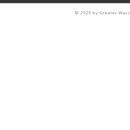
© 2025 by Greater Waco 