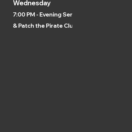
Wednesday
7:00 PM - Evening Service
& Patch the Pirate Clubs