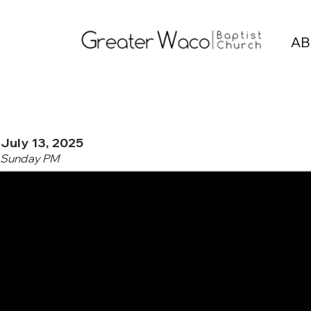
AB
July 13, 2025
Sunday PM