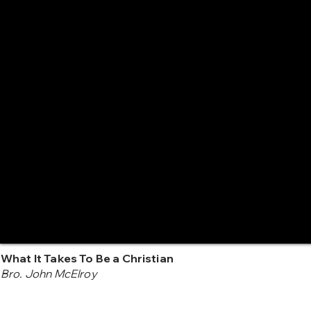
What It Takes To Be a Christian
Bro. John McElroy