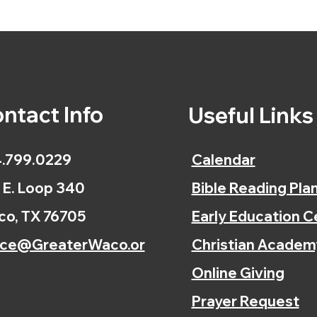
ntact Info
Useful Link
.799.0229
Calendar
 E. Loop 340
Bible Reading Pla
o, TX 76705
Early Education C
ice@GreaterWaco.or
Christian Academ
Online Giving
Prayer Request