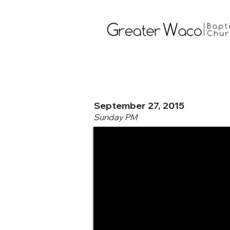
September 27, 2015
Sunday PM