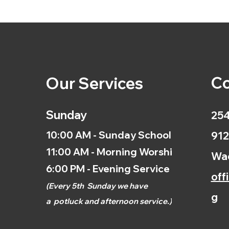
Co
Our Services
Sunday
254
10:00 AM - Sunday School
912
11:00 AM - Morning Worship
Wac
6:00 PM - Evening Service
off
(
Every 5th
Sunday we have
g
a
potluck and afternoon
service.)