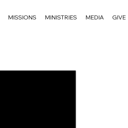
MISSIONS
MINISTRIES
MEDIA
GIVE