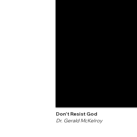
Don't Resist God
Dr. Gerald McKelroy