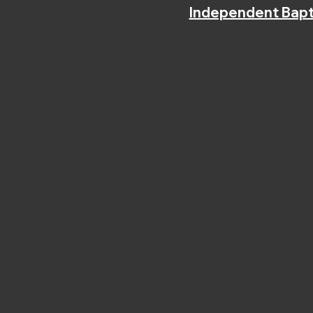
Independent Bapt