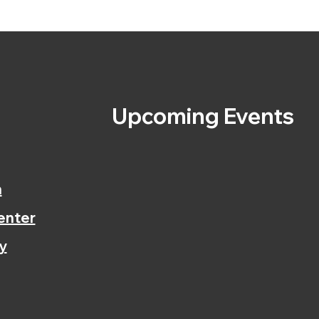
s
Upcoming Events
n
enter
y