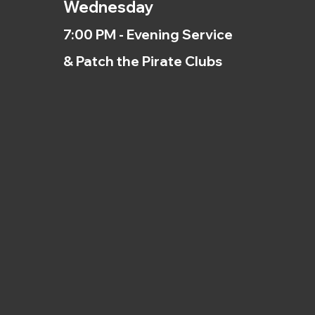
Wednesday
7:00 PM - Evening Service
& Patch the Pirate Clubs