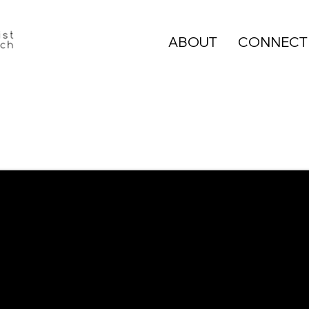
ABOUT
CONNECT