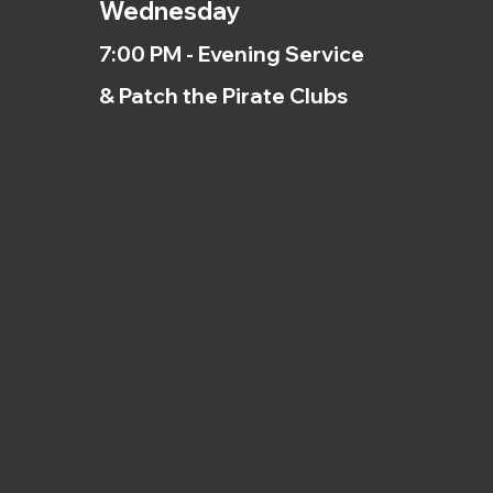
Wednesday
7:00 PM - Evening Service
& Patch the Pirate Clubs