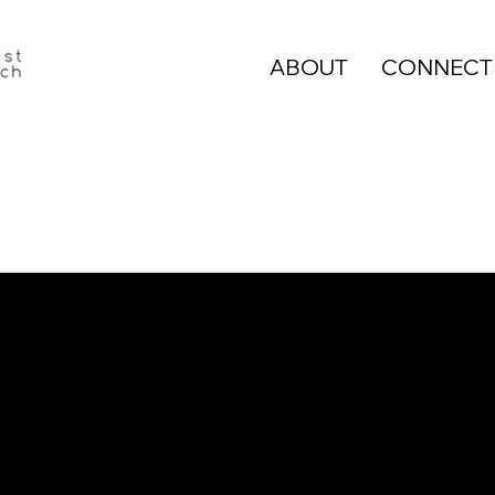
ABOUT
CONNECT