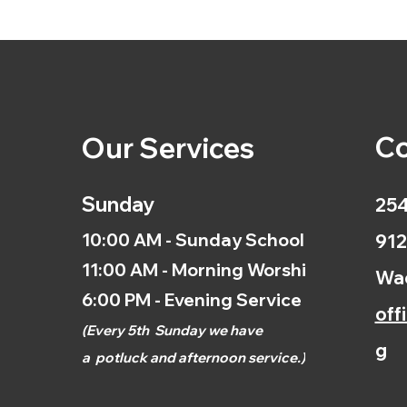
Co
Our Services
Sunday
254
10:00 AM - Sunday School
912
11:00 AM - Morning Worship
Wac
6:00 PM - Evening Service
off
(
Every 5th
Sunday we have
g
a
potluck and afternoon
service.)