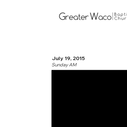
July 19, 2015
Sunday AM