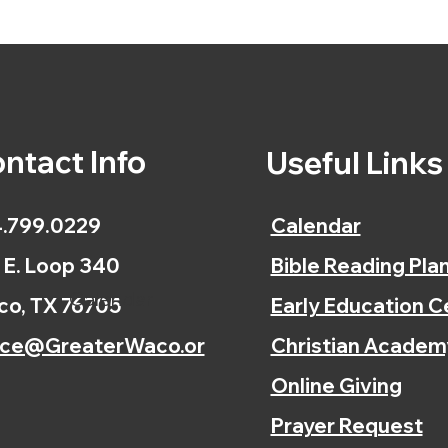
ntact Info
Useful Link
.799.0229
Calendar
 E. Loop 340
Bible Reading Pla
Calendar
o, TX 76705
Early Education C
ice@GreaterWaco.or
Christian Academ
Online Giving
Prayer Request