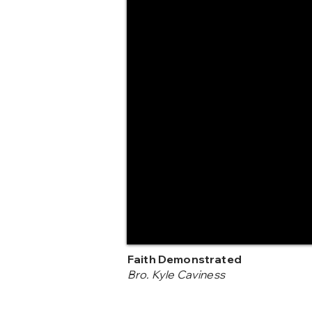
Faith Demonstrated
Bro. Kyle Caviness