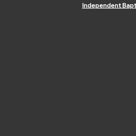
Independent Bapt