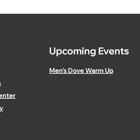
s
Upcoming Events
Men's Dove Warm Up
n
enter
y