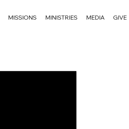
MISSIONS
MINISTRIES
MEDIA
GIVE