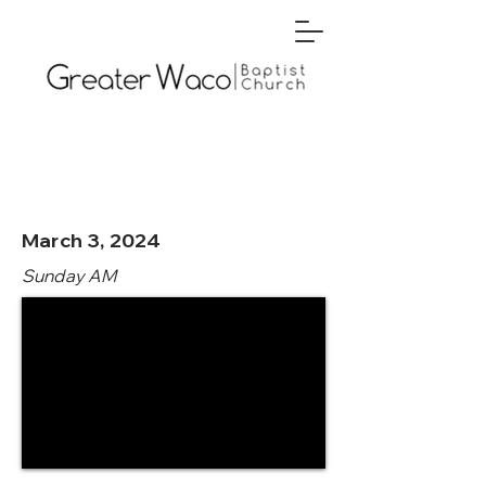
March 3, 2024
Sunday AM