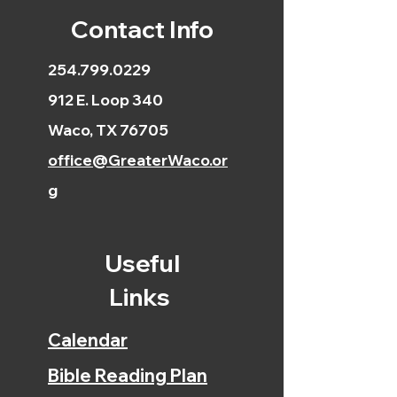
Contact Info
254.799.0229
912 E. Loop 340
Waco, TX 76705
office@GreaterWaco.or
g
Useful
Links
Calendar
Bible Reading Plan