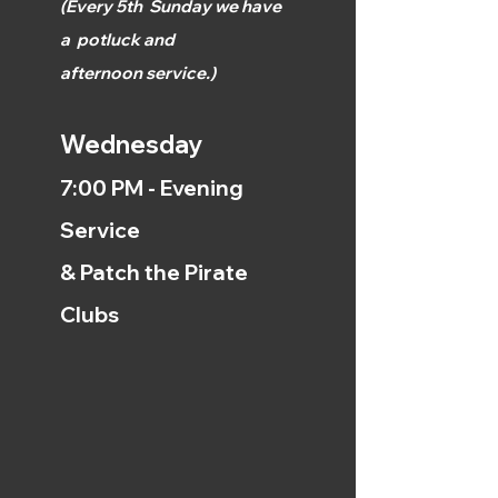
(
Every 5th
Sunday we have
a
potluck and
afternoon
service.)
Wednesday
7:00 PM - Evening
Service
& Patch the Pirate
Clubs