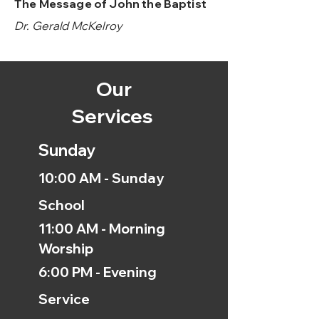
The Message of John the Baptist
Dr. Gerald McKelroy
Our
Services
Sunday
10:00 AM - Sunday
School
11:00 AM - Morning
Worship
6:00 PM - Evening
Service