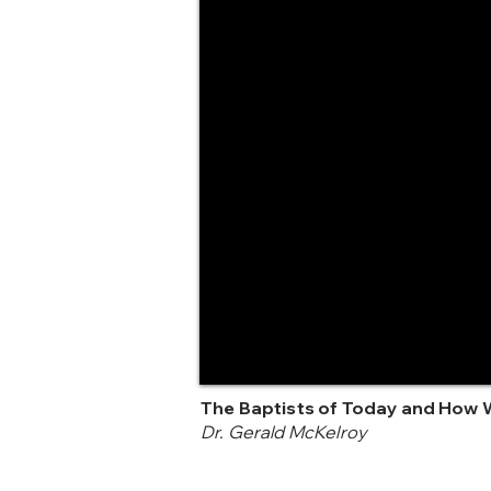
The Baptists of Today and How 
Dr. Gerald McKelroy