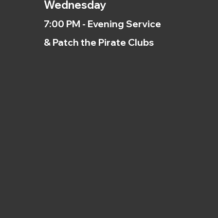
Wednesday
7:00 PM - Evening Service
& Patch the Pirate Clubs