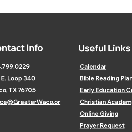
ntact Info
Useful Link
.799.0229
Calendar
 E. Loop 340
Bible Reading Pla
o, TX 76705
Early Education C
ice@GreaterWaco.or
Christian Academ
Online Giving
Prayer Request