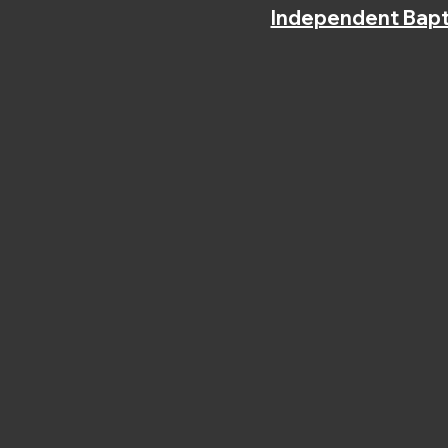
Independent Bapt