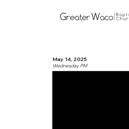
May 14, 2025
Wednesday PM