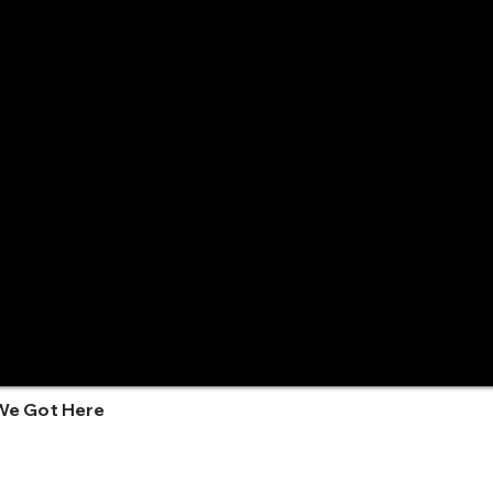
We Got Here