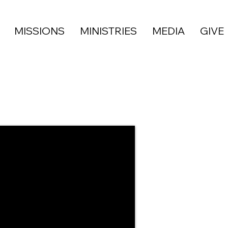
MISSIONS
MINISTRIES
MEDIA
GIVE