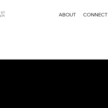
ABOUT
CONNECT