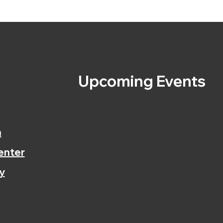
s
Upcoming Events
n
enter
y