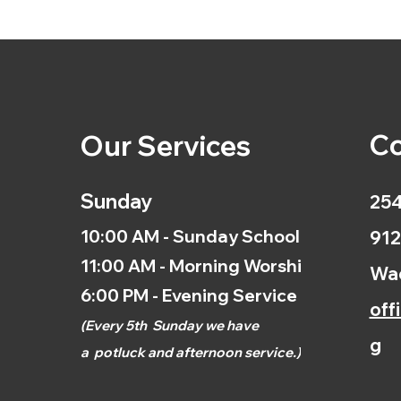
Co
Our Services
Sunday
254
10:00 AM - Sunday School
912
11:00 AM - Morning Worship
Wac
6:00 PM - Evening Service
off
(
Every 5th
Sunday we have
g
a
potluck and afternoon
service.)