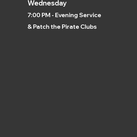
Wednesday
7:00 PM - Evening Service
& Patch the Pirate Clubs