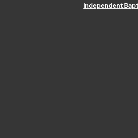
Independent Bapt