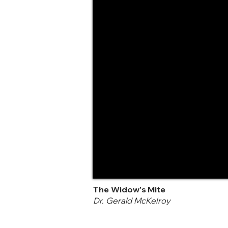
The Widow's Mite
Dr. Gerald McKelroy