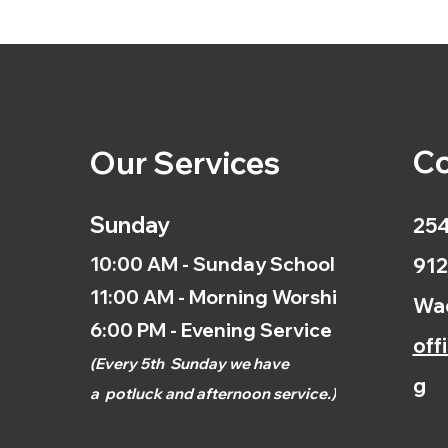
Co
Our Services
Sunday
254
10:00 AM - Sunday School
912
11:00 AM - Morning Worship
Wac
6:00 PM - Evening Service
off
(
Every 5th
Sunday we have
g
a
potluck and afternoon
service.)