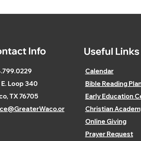
ntact Info
Useful Link
.799.0229
Calendar
 E. Loop 340
Bible Reading Pla
o, TX 76705
Early Education C
ice@GreaterWaco.or
Christian Academ
Online Giving
Prayer Request