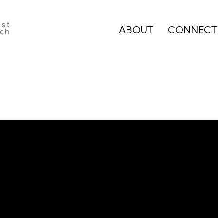
ABOUT
CONNECT