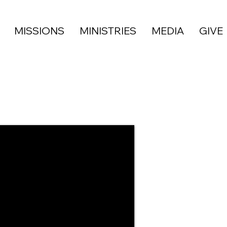
MISSIONS
MINISTRIES
MEDIA
GIVE