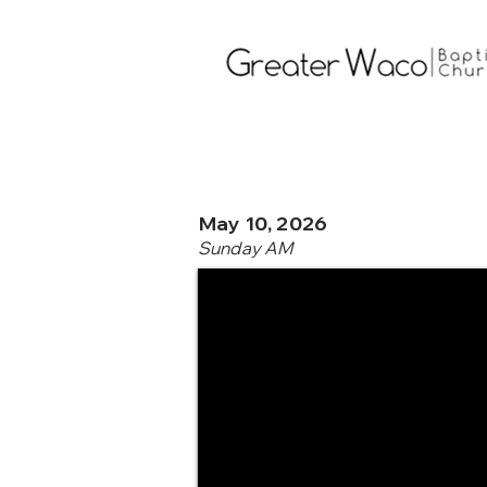
May 10, 2026
Sunday AM