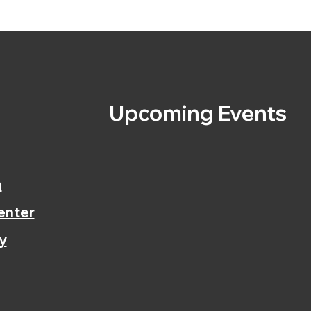
s
Upcoming Events
n
enter
y