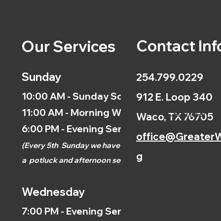
Contact Inf
Our Services
Sunday
254.799.0229
10:00 AM - Sunday School
912 E. Loop 340
11:00 AM - Morning Worship
Calendar
Waco, TX 76705
6:00 PM - Evening Service
office@GreaterW
(
Every 5th
Sunday we have
g
a
potluck and afternoon
service.)
Wednesday
7:00 PM - Evening Service