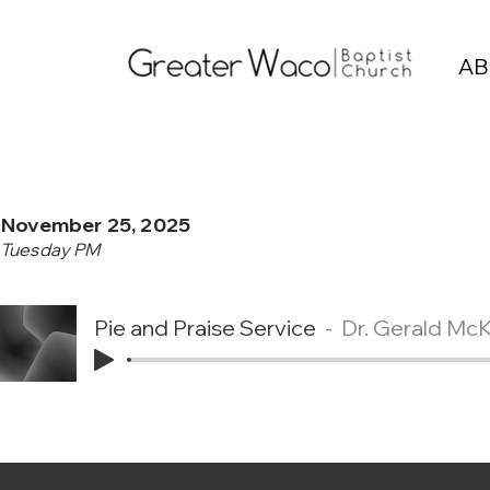
AB
November 25, 2025
Tuesday PM
Pie and Praise Service
Dr. Gerald Mc