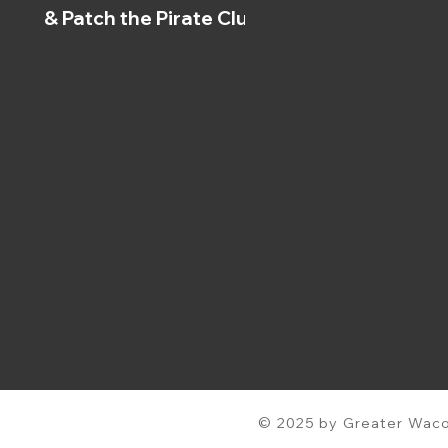
& Patch the Pirate Clubs
© 2025 by Greater Waco 