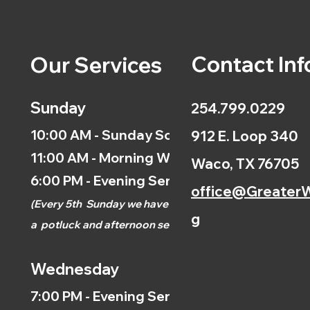
Contact Inf
Our Services
Sunday
254.799.0229
10:00 AM - Sunday School
912 E. Loop 340
11:00 AM - Morning Worship
Waco, TX 76705
6:00 PM - Evening Service
office@GreaterW
(
Every 5th
Sunday we have
g
a
potluck and afternoon
service.)
Wednesday
7:00 PM - Evening Service