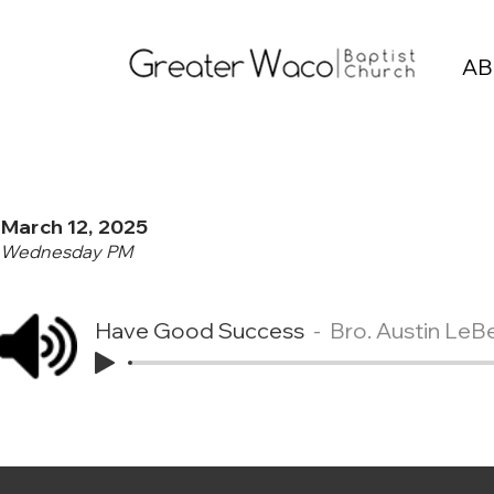
AB
March 12, 2025
Wednesday PM
Have Good Success
Bro. Austin LeB