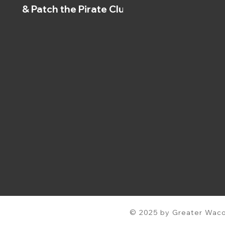
& Patch the Pirate Clubs
© 2025 by Greater Waco 