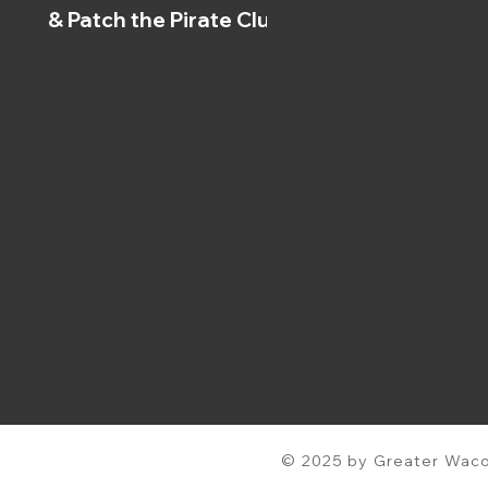
& Patch the Pirate Clubs
© 2025 by Greater Waco 