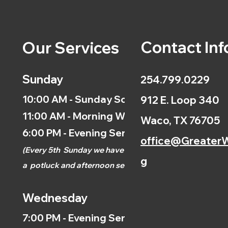
Contact Inf
Our Services
Sunday
254.799.0229
10:00 AM - Sunday School
912 E. Loop 340
11:00 AM - Morning Worship
Waco, TX 76705
6:00 PM - Evening Service
office@GreaterW
(
Every 5th
Sunday we have
g
a
potluck and afternoon
service.)
Wednesday
7:00 PM - Evening Service