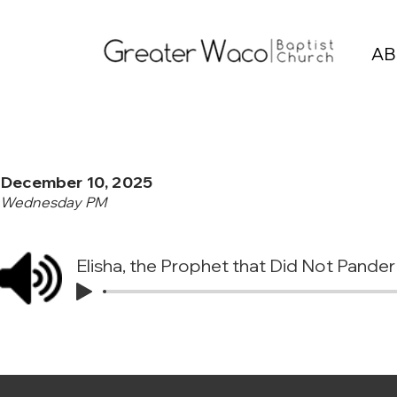
AB
December 10, 2025
Wednesday PM
Elisha, the Prophet that Did Not Pander