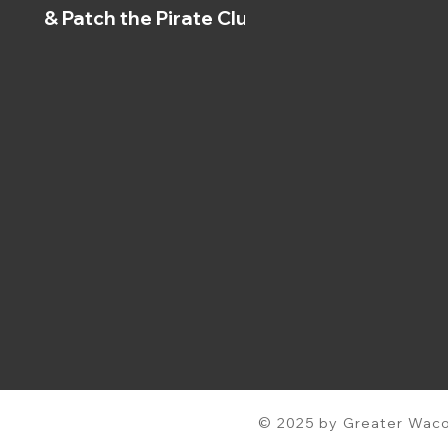
& Patch the Pirate Clubs
© 2025 by Greater Waco 