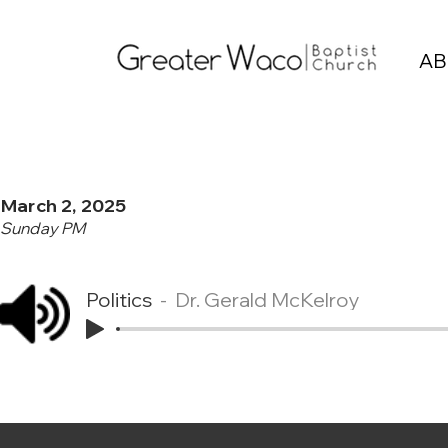
AB
March 2, 2025
Sunday PM
Politics
Dr. Gerald McKelroy