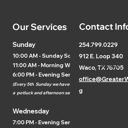
Contact Inf
Our Services
Sunday
254.799.0229
10:00 AM - Sunday School
912 E. Loop 340
11:00 AM - Morning Worship
Calendar
Waco, TX 76705
6:00 PM - Evening Service
office@GreaterW
(
Every 5th
Sunday we have
g
a
potluck and afternoon
service.)
Wednesday
7:00 PM - Evening Service