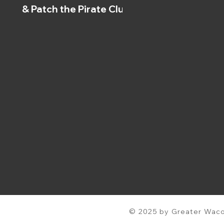
& Patch the Pirate Clubs
© 2025 by Greater Waco 