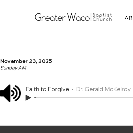
AB
November 23, 2025
Sunday AM
Faith to Forgive
Dr. Gerald McKelroy