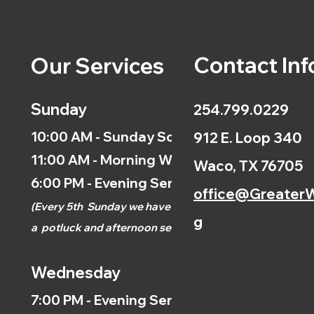
Contact Inf
Our Services
Sunday
254.799.0229
10:00 AM - Sunday School
912 E. Loop 340
11:00 AM - Morning Worship
Waco, TX 76705
6:00 PM - Evening Service
office@GreaterW
(
Every 5th
Sunday we have
g
a
potluck and afternoon
service.)
Wednesday
7:00 PM - Evening Service