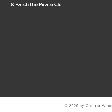
& Patch the Pirate Clubs
© 2025 by Greater Waco 