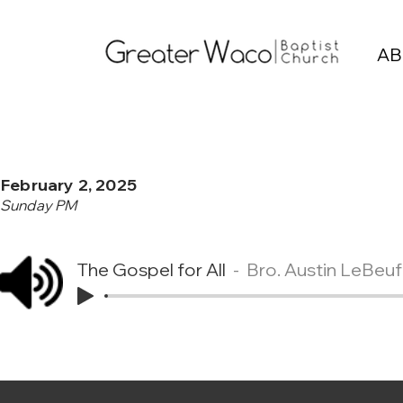
AB
February 2, 2025
Sunday PM
The Gospel for All
Bro. Austin LeBeuf