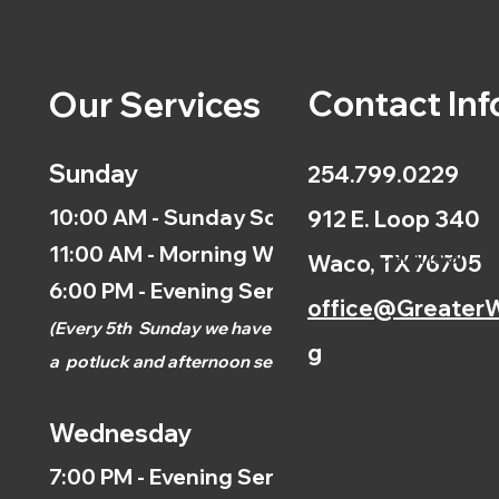
Contact Inf
Our Services
Sunday
254.799.0229
10:00 AM - Sunday School
912 E. Loop 340
11:00 AM - Morning Worship
Calendar
Waco, TX 76705
6:00 PM - Evening Service
office@GreaterW
(
Every 5th
Sunday we have
g
a
potluck and afternoon
service.)
Wednesday
7:00 PM - Evening Service