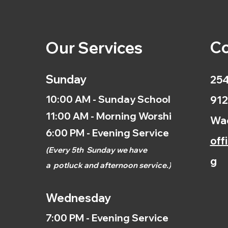
Co
Our Services
Sunday
254
10:00 AM - Sunday School
912
11:00 AM - Morning Worship
Wac
6:00 PM - Evening Service
off
(
Every 5th
Sunday we have
g
a
potluck and afternoon
service.)
Wednesday
7:00 PM - Evening Service