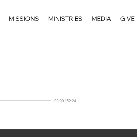
MISSIONS
MINISTRIES
MEDIA
GIVE
00:00 / 52:24