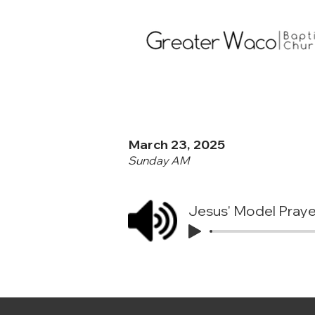
March 23, 2025
Sunday AM
Jesus' Model Praye