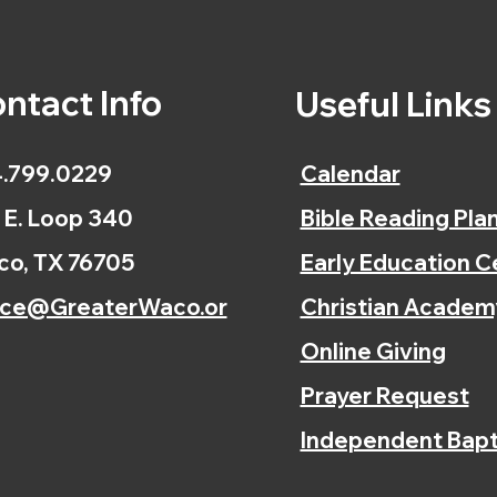
ntact Info
Useful Link
.799.0229
Calendar
 E. Loop 340
Bible Reading Pla
o, TX 76705
Early Education C
ice@GreaterWaco.or
Christian Academ
Online Giving
Prayer Request
Independent Bapt