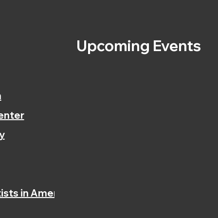
s
Upcoming Events
n
enter
y
ists in America