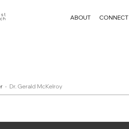
ABOUT
CONNECT
r
Dr. Gerald McKelroy