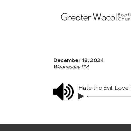
December 18, 2024
Wednesday PM
Hate the Evil, Lov