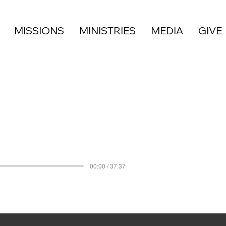
MISSIONS
MINISTRIES
MEDIA
GIVE
00:00 / 37:37