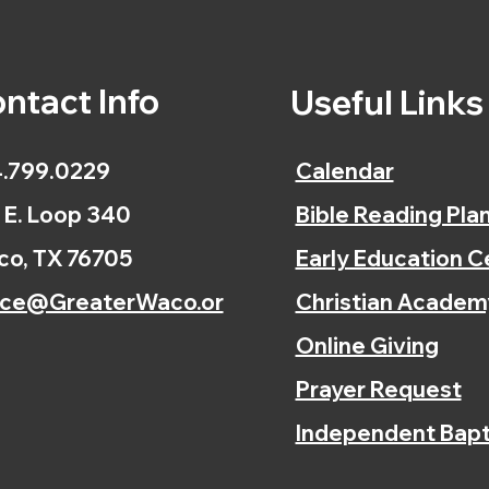
ntact Info
Useful Link
.799.0229
Calendar
 E. Loop 340
Bible Reading Pla
o, TX 76705
Early Education C
ice@GreaterWaco.or
Christian Academ
Online Giving
Prayer Request
Independent Bapt