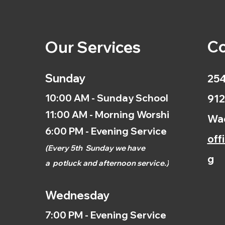
Co
Our Services
Sunday
254
10:00 AM - Sunday School
912
11:00 AM - Morning Worship
Wac
6:00 PM - Evening Service
off
(
Every 5th
Sunday we have
g
a
potluck and afternoon
service.)
Wednesday
7:00 PM - Evening Service