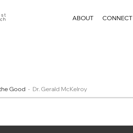
ABOUT
CONNECT
e the Good
Dr. Gerald McKelroy