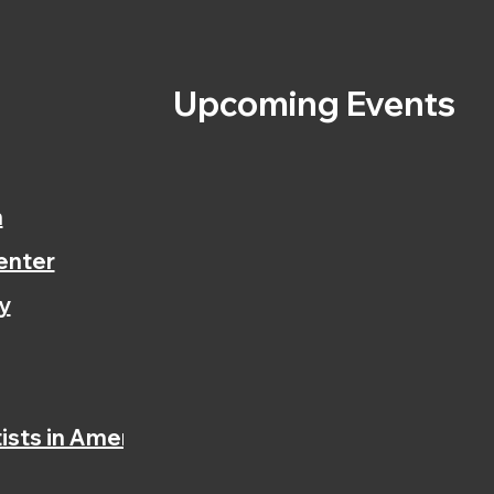
s
Upcoming Events
n
enter
y
ists in America