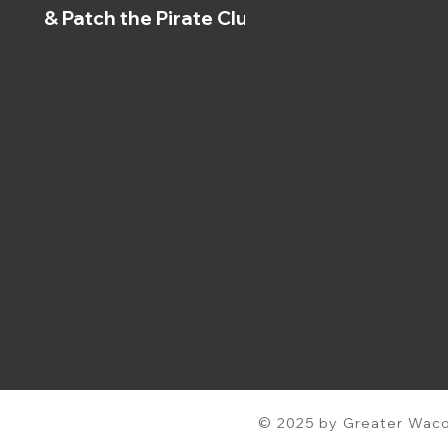
& Patch the Pirate Clubs
© 2025 by Greater Waco 