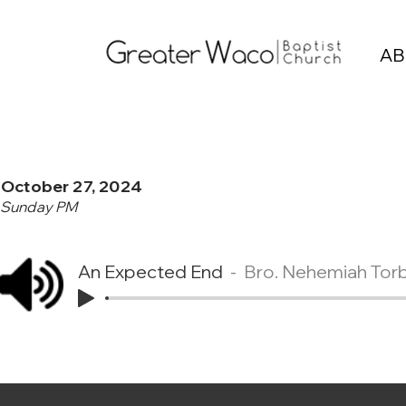
AB
October 27, 2024
Sunday PM
An Expected End
Bro. Nehemiah Tor