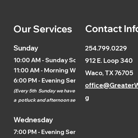
Contact Inf
Our Services
Sunday
254.799.0229
10:00 AM - Sunday School
912 E. Loop 340
11:00 AM - Morning Worship
Waco, TX 76705
6:00 PM - Evening Service
office@GreaterW
(
Every 5th
Sunday we have
g
a
potluck and afternoon
service.)
Wednesday
7:00 PM - Evening Service