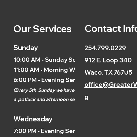
Contact Inf
Our Services
Sunday
254.799.0229
10:00 AM - Sunday School
912 E. Loop 340
11:00 AM - Morning Worship
Calendar
Waco, TX 76705
6:00 PM - Evening Service
office@GreaterW
(
Every 5th
Sunday we have
g
a
potluck and afternoon
service.)
Wednesday
7:00 PM - Evening Service