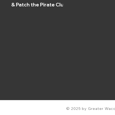
& Patch the Pirate Clubs
© 2025 by Greater Waco 