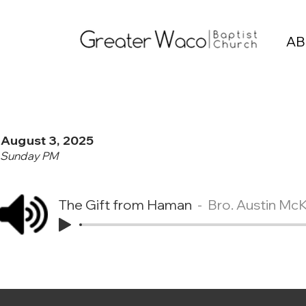
AB
August 3, 2025
Sunday PM
The Gift from Haman
Bro. Austin Mc