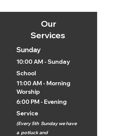
Our
Services
Sunday
10:00 AM - Sunday
School
11:00 AM - Morning
Worship
6:00 PM - Evening
Service
(
Every 5th
Sunday we have
a
potluck and