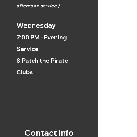
afternoon
service.)
Wednesday
7:00 PM - Evening
Service
& Patch the Pirate
Clubs
Contact Info