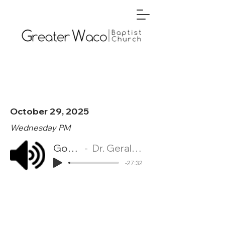
October 29, 2025
Wednesday PM
God's Will
Dr. Gerald McKelroy
-27:32