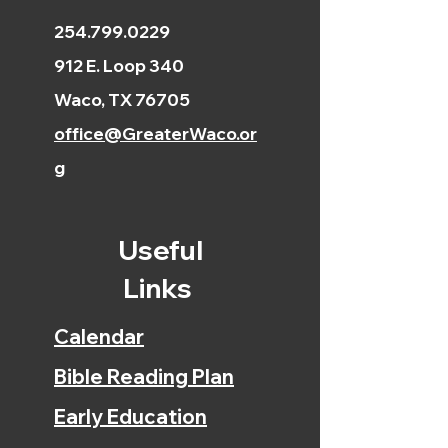
254.799.0229
912 E. Loop 340
Waco, TX 76705
office@GreaterWaco.or
g
Useful
Links
Calendar
Bible Reading Plan
Early Education