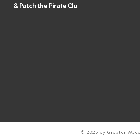
& Patch the Pirate Clubs
© 2025 by Greater Waco 