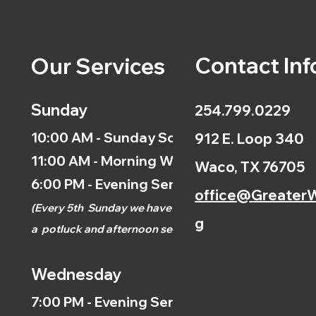
Contact Inf
Our Services
Sunday
254.799.0229
10:00 AM - Sunday School
912 E. Loop 340
11:00 AM - Morning Worship
Waco, TX 76705
6:00 PM - Evening Service
office@GreaterW
(
Every 5th
Sunday we have
g
a
potluck and afternoon
service.)
Wednesday
7:00 PM - Evening Service