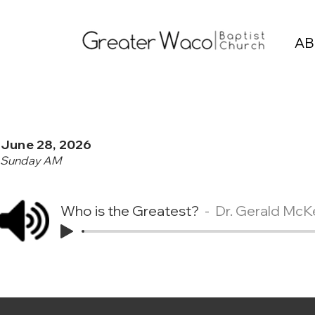
AB
June 28, 2026
Sunday AM
Who is the Greatest?
Dr. Gerald McK