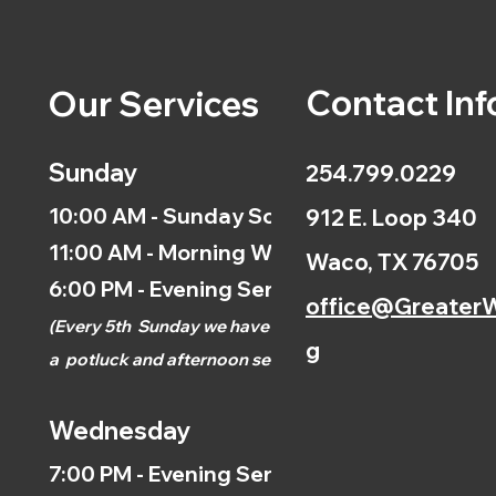
Contact Inf
Our Services
Sunday
254.799.0229
10:00 AM - Sunday School
912 E. Loop 340
11:00 AM - Morning Worship
Waco, TX 76705
6:00 PM - Evening Service
office@GreaterW
(
Every 5th
Sunday we have
g
a
potluck and afternoon
service.)
Wednesday
7:00 PM - Evening Service