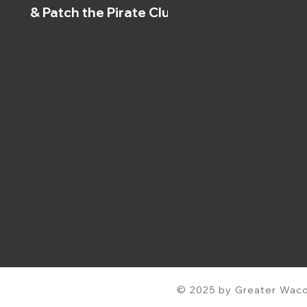
& Patch the Pirate Clubs
© 2025 by Greater Waco 