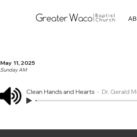
AB
May 11, 2025
Sunday AM
Clean Hands and Hearts
Dr. Gerald 