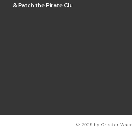
& Patch the Pirate Clubs
© 2025 by Greater Waco 