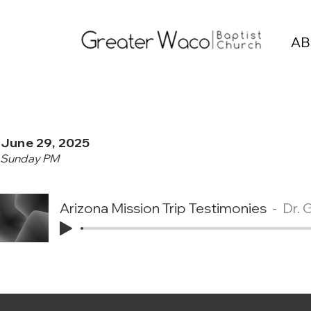
AB
June 29, 2025
Sunday PM
Arizona Mission Trip Testimonies
Dr. 