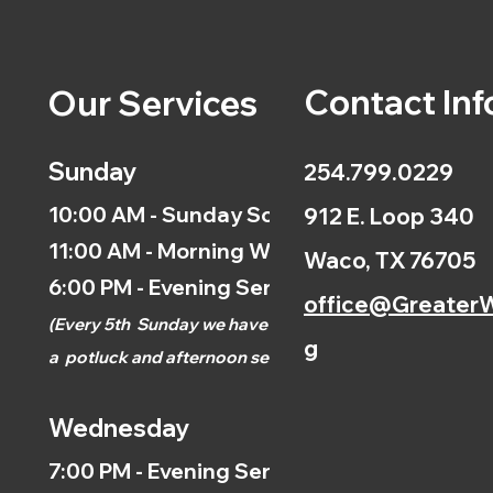
Contact Inf
Our Services
Sunday
254.799.0229
10:00 AM - Sunday School
912 E. Loop 340
11:00 AM - Morning Worship
Waco, TX 76705
6:00 PM - Evening Service
office@GreaterW
(
Every 5th
Sunday we have
g
a
potluck and afternoon
service.)
Wednesday
7:00 PM - Evening Service