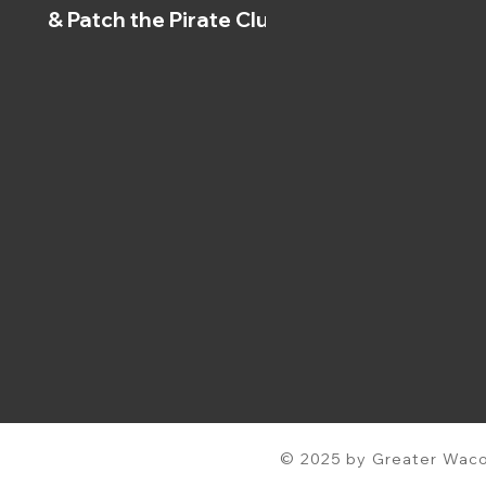
& Patch the Pirate Clubs
© 2025 by Greater Waco 