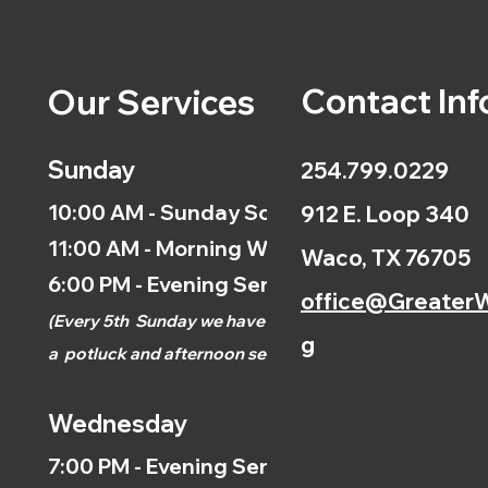
Contact Inf
Our Services
Sunday
254.799.0229
10:00 AM - Sunday School
912 E. Loop 340
11:00 AM - Morning Worship
Waco, TX 76705
6:00 PM - Evening Service
office@GreaterW
(
Every 5th
Sunday we have
g
a
potluck and afternoon
service.)
Wednesday
7:00 PM - Evening Service