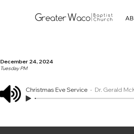
AB
December 24, 2024
Tuesday PM
Christmas Eve Service
Dr. Gerald Mc