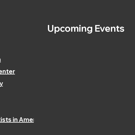
s
Upcoming Events
n
enter
y
ists in America