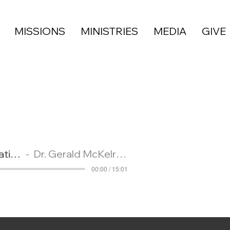
MISSIONS
MINISTRIES
MEDIA
GIVE
Greater Waco Christian Academy Program and Kindergarten Graduation
Dr. Gerald McKelroy
00:00 / 15:01