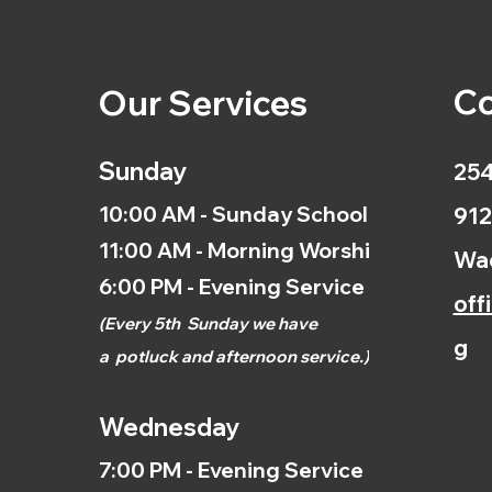
Co
Our Services
Sunday
254
10:00 AM - Sunday School
912
11:00 AM - Morning Worship
Wac
6:00 PM - Evening Service
off
(
Every 5th
Sunday we have
g
a
potluck and afternoon
service.)
Wednesday
7:00 PM - Evening Service