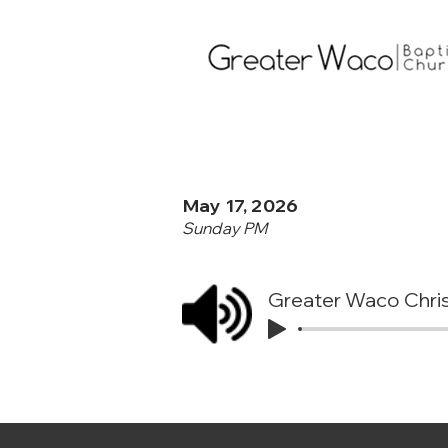
May 17, 2026
Sunday PM