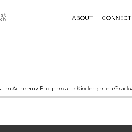
ABOUT
CONNECT