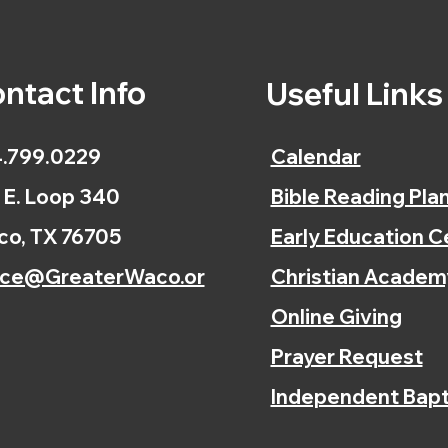
ntact Info
Useful Link
.799.0229
Calendar
 E. Loop 340
Bible Reading Pla
o, TX 76705
Early Education C
ice@GreaterWaco.or
Christian Academ
Online Giving
Prayer Request
Independent Bapt