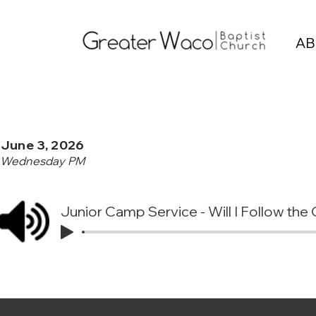
AB
June 3, 2026
Wednesday PM
Junior Camp Service - Will I Follow the