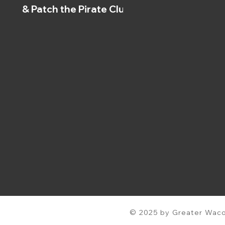
& Patch the Pirate Clubs
© 2025 by Greater Waco 