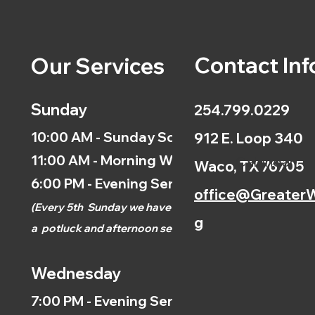
Contact Inf
Our Services
Sunday
254.799.0229
10:00 AM - Sunday School
912 E. Loop 340
11:00 AM - Morning Worship
Calendar
Waco, TX 76705
6:00 PM - Evening Service
office@GreaterW
(
Every 5th
Sunday we have
g
a
potluck and afternoon
service.)
Wednesday
7:00 PM - Evening Service