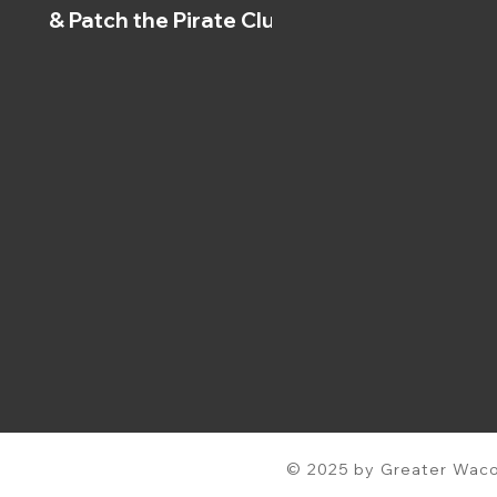
& Patch the Pirate Clubs
© 2025 by Greater Waco 