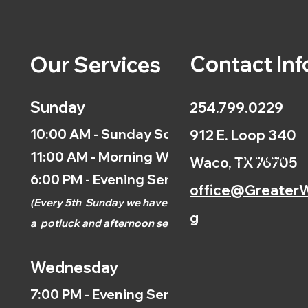
Contact Inf
Our Services
Sunday
254.799.0229
10:00 AM - Sunday School
912 E. Loop 340
11:00 AM - Morning Worship
Calendar
Waco, TX 76705
6:00 PM - Evening Service
office@GreaterW
(
Every 5th
Sunday we have
g
a
potluck and afternoon
service.)
Wednesday
7:00 PM - Evening Service