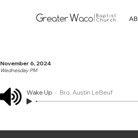
AB
November 6, 2024
Wednesday PM
Wake Up
Bro. Austin LeBeuf