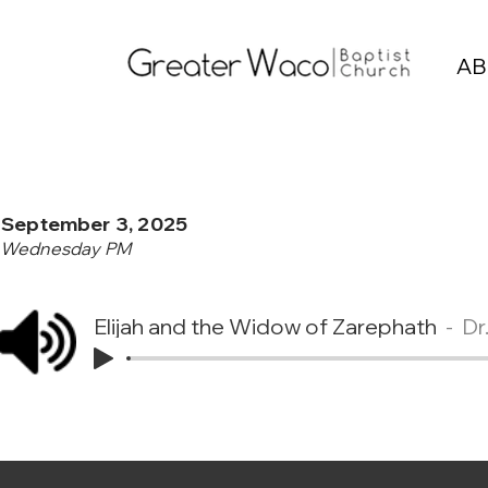
AB
September 3, 2025
Wednesday PM
Elijah and the Widow of Zarephath
Dr