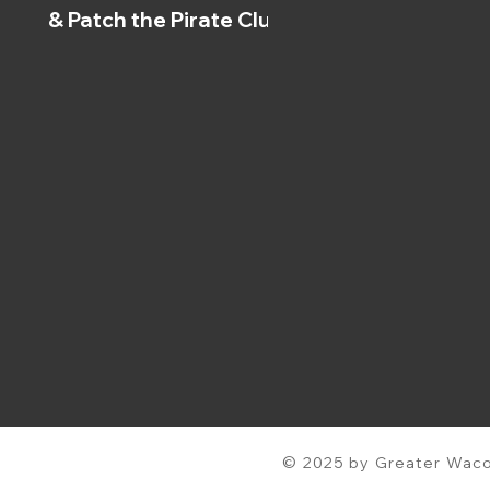
& Patch the Pirate Clubs
© 2025 by Greater Waco 