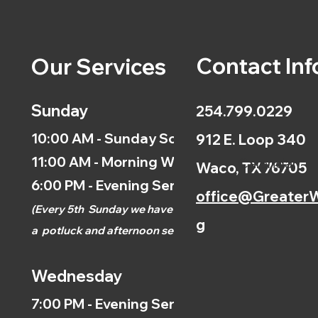
Contact Inf
Our Services
Sunday
254.799.0229
10:00 AM - Sunday School
912 E. Loop 340
11:00 AM - Morning Worship
Calendar
Waco, TX 76705
6:00 PM - Evening Service
office@GreaterW
(
Every 5th
Sunday we have
g
a
potluck and afternoon
service.)
Wednesday
7:00 PM - Evening Service