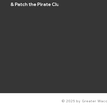
& Patch the Pirate Clubs
© 2025 by Greater Waco 