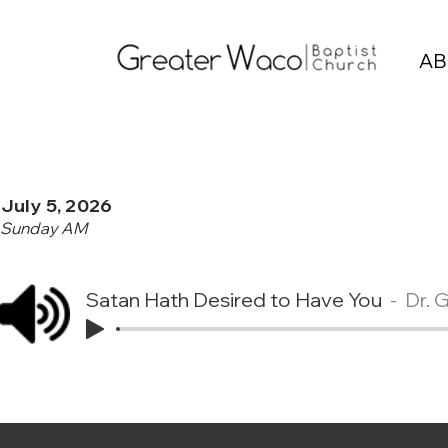
AB
July 5, 2026
Sunday AM
Satan Hath Desired to Have You
Dr. 