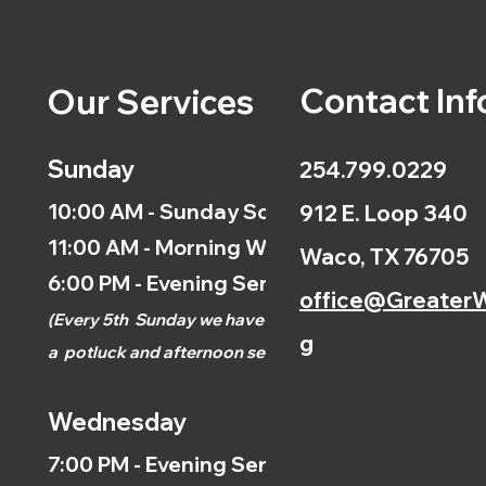
Contact Inf
Our Services
Sunday
254.799.0229
10:00 AM - Sunday School
912 E. Loop 340
11:00 AM - Morning Worship
Waco, TX 76705
6:00 PM - Evening Service
office@GreaterW
(
Every 5th
Sunday we have
g
a
potluck and afternoon
service.)
Wednesday
7:00 PM - Evening Service