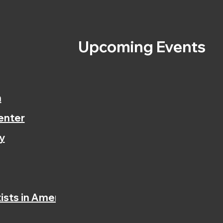
s
Upcoming Events
n
enter
y
ists in America