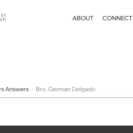
ABOUT
CONNECT
ys Answers
Bro. German Delgado