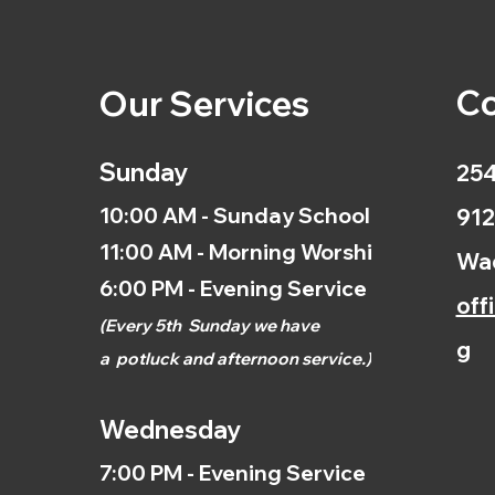
Co
Our Services
Sunday
254
10:00 AM - Sunday School
912
11:00 AM - Morning Worship
Wac
6:00 PM - Evening Service
off
(
Every 5th
Sunday we have
g
a
potluck and afternoon
service.)
Wednesday
7:00 PM - Evening Service