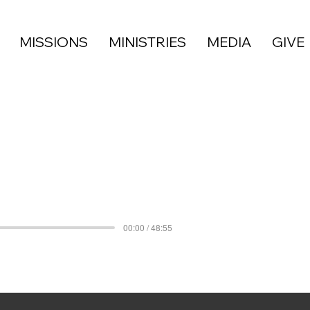
MISSIONS
MINISTRIES
MEDIA
GIVE
00:00 / 48:55