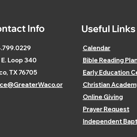
ntact Info
Useful Link
.799.0229
Calendar
 E. Loop 340
Bible Reading Pla
o, TX 76705
Early Education C
ice@GreaterWaco.or
Christian Academ
Online Giving
Prayer Request
Independent Bapt