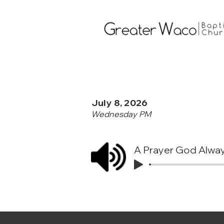
July 8, 2026
Wednesday PM
A Prayer God Alwa