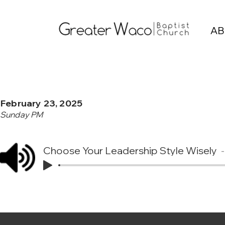
AB
February 23, 2025
Sunday PM
Choose Your Leadership Style Wisely