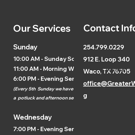
Contact Inf
Our Services
Sunday
254.799.0229
10:00 AM - Sunday School
912 E. Loop 340
11:00 AM - Morning Worship
Calendar
Waco, TX 76705
6:00 PM - Evening Service
office@GreaterW
(
Every 5th
Sunday we have
g
a
potluck and afternoon
service.)
Wednesday
7:00 PM - Evening Service