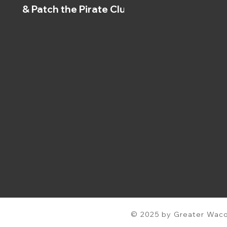
& Patch the Pirate Clubs
© 2025 by Greater Waco 