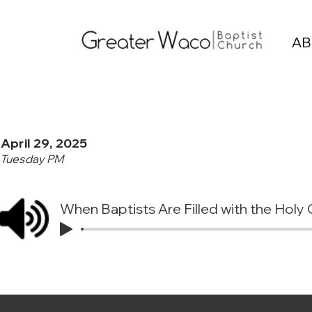
AB
April 29, 2025
Tuesday PM
When Baptists Are Filled with the Holy