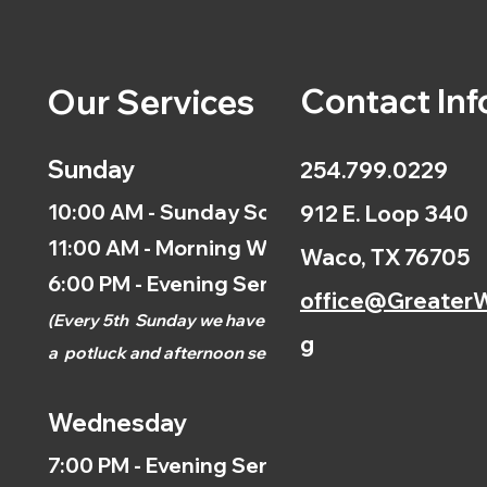
Contact Inf
Our Services
Sunday
254.799.0229
10:00 AM - Sunday School
912 E. Loop 340
11:00 AM - Morning Worship
Waco, TX 76705
6:00 PM - Evening Service
office@GreaterW
(
Every 5th
Sunday we have
g
a
potluck and afternoon
service.)
Wednesday
7:00 PM - Evening Service