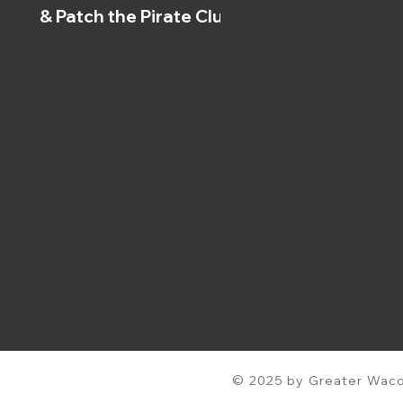
& Patch the Pirate Clubs
© 2025 by Greater Waco 